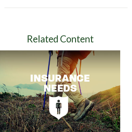
Related Content