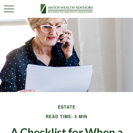
ESTATE
READ TIME: 5 MIN
A Checklist for When a