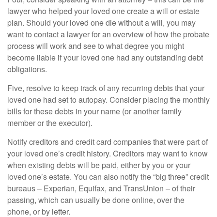
lawyer who helped your loved one create a will or estate
plan. Should your loved one die without a will, you may
want to contact a lawyer for an overview of how the probate
process will work and see to what degree you might
become liable if your loved one had any outstanding debt
obligations.
Five, resolve to keep track of any recurring debts that your
loved one had set to autopay. Consider placing the monthly
bills for these debts in your name (or another family
member or the executor).
Notify creditors and credit card companies that were part of
your loved one’s credit history. Creditors may want to know
when existing debts will be paid, either by you or your
loved one’s estate. You can also notify the “big three” credit
bureaus – Experian, Equifax, and TransUnion – of their
passing, which can usually be done online, over the
phone, or by letter.