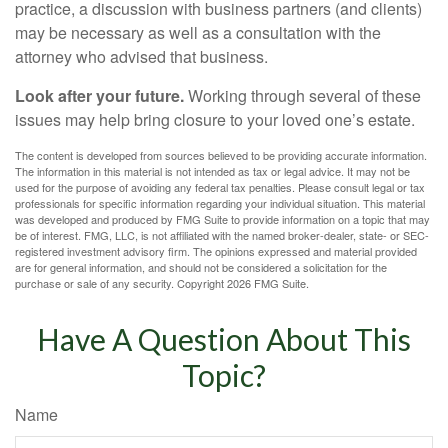
practice, a discussion with business partners (and clients)
may be necessary as well as a consultation with the
attorney who advised that business.
Look after your future.
Working through several of these
issues may help bring closure to your loved one’s estate.
The content is developed from sources believed to be providing accurate information.
The information in this material is not intended as tax or legal advice. It may not be
used for the purpose of avoiding any federal tax penalties. Please consult legal or tax
professionals for specific information regarding your individual situation. This material
was developed and produced by FMG Suite to provide information on a topic that may
be of interest. FMG, LLC, is not affiliated with the named broker-dealer, state- or SEC-
registered investment advisory firm. The opinions expressed and material provided
are for general information, and should not be considered a solicitation for the
purchase or sale of any security. Copyright
2026 FMG Suite.
Have A Question About This
Topic?
Name