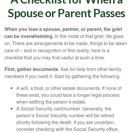
Spouse or Parent Passes
When you lose a spouse, partner, or parent, the grief
can be overwhelming.
In the midst of that grief, life goes
on. There are arrangements to be made, things to be taken
care of – and in recognition of this reality, here is a
checklist that you may find useful at such a time.
First, gather documents
. Ask for help from other family
members if you need it. Start by gathering the following.
A will, a trust, or other estate documents. If none of
these exist, you could face a longer legal process
when settling the person’s estate.
A Social Security card/number. Generally, the
person’s Social Security number will be retired
shortly following the death. If you are uncertain,
consider checking with the Social Security office.