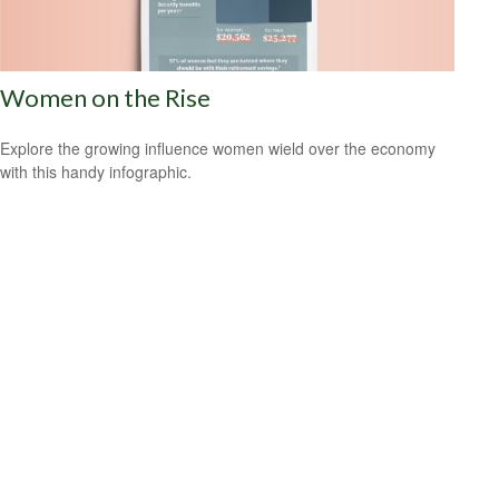
Women on the Rise
Explore the growing influence women wield over the economy
with this handy infographic.