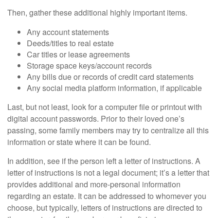
Then, gather these additional highly important items.
Any account statements
Deeds/titles to real estate
Car titles or lease agreements
Storage space keys/account records
Any bills due or records of credit card statements
Any social media platform information, if applicable
Last, but not least, look for a computer file or printout with
digital account passwords. Prior to their loved one’s
passing, some family members may try to centralize all this
information or state where it can be found.
In addition, see if the person left a letter of instructions. A
letter of instructions is not a legal document; it’s a letter that
provides additional and more-personal information
regarding an estate. It can be addressed to whomever you
choose, but typically, letters of instructions are directed to