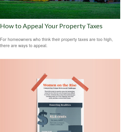
How to Appeal Your Property Taxes
For homeowners who think their property taxes are too high,
there are ways to appeal.