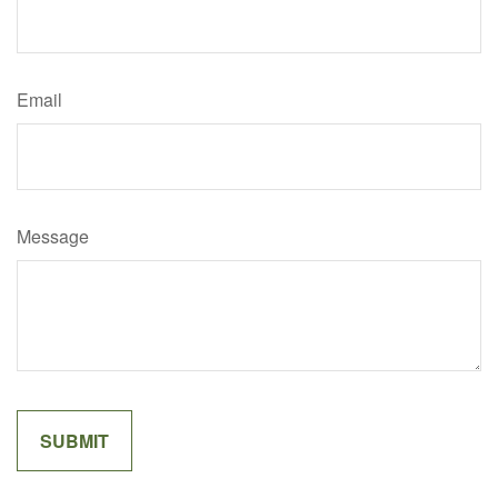
Email
Message