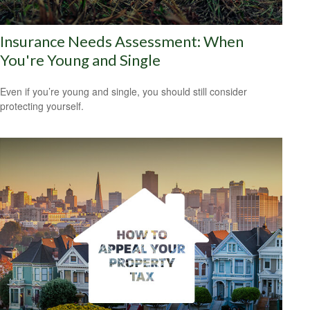
Insurance Needs Assessment: When
You're Young and Single
Even if you’re young and single, you should still consider
protecting yourself.