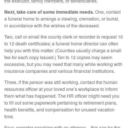
the executor, family members, or beneficiaries.
Next, take care of some immediate needs.
One, contact
a funeral home to arrange a viewing, cremation, or burial,
in accordance with the wishes of the deceased.
Two, call or email the county clerk or recorder to request 10
to 12 death certificates; a funeral home director can often
help you with this matter. (Counties usually charge a small
fee for each copy issued.) Ten to 12 copies may seem
excessive, but you may need that many while working with
insurance companies and various financial institutions.
Three, if the person was still working, contact the human
resources officer at your loved one’s workplace to inform
them what has happened. The HR officer might need you
to fill out some paperwork pertaining to retirement plans,
health benefits, and compensation for unused vacation
time.
Four, consider speaking with an attorney – this can be the