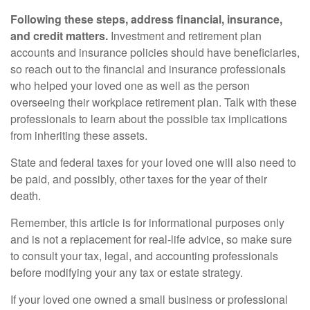
Following these steps, address financial, insurance,
and credit matters.
Investment and retirement plan
accounts and insurance policies should have beneficiaries,
so reach out to the financial and insurance professionals
who helped your loved one as well as the person
overseeing their workplace retirement plan. Talk with these
professionals to learn about the possible tax implications
from inheriting these assets.
State and federal taxes for your loved one will also need to
be paid, and possibly, other taxes for the year of their
death.
Remember, this article is for informational purposes only
and is not a replacement for real-life advice, so make sure
to consult your tax, legal, and accounting professionals
before modifying your any tax or estate strategy.
If your loved one owned a small business or professional