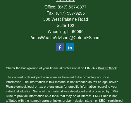
Office:
(847) 537-8877
Fax:
(847) 537-9235
500 West Palatine Road
Suite 102
Wheeling,
IL
60090
AntosWealthAdvisors@CeteraFS.com
Check the background of your financial professional on FINRA's
BrokerCheck
.
The content is developed from sources believed to be providing accurate
information. The information in this material is not intended as tax or legal advice.
Please consult legal or tax professionals for specific information regarding your
individual situation. Some of this material was developed and produced by FMG
Suite to provide information on a topic that may be of interest. FMG Suite is not
affiliated with the named representative, broker - dealer, state - or SEC - registered
investment advisory firm. The opinions expressed and material provided are for
general information, and should not be considered a solicitation for the purchase or
sale of any security.
Copyright 2026 FMG Suite.