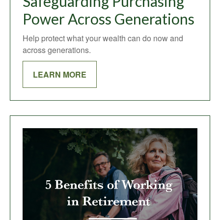
Safeguarding Purchasing
Power Across Generations
Help protect what your wealth can do now and
across generations.
LEARN MORE