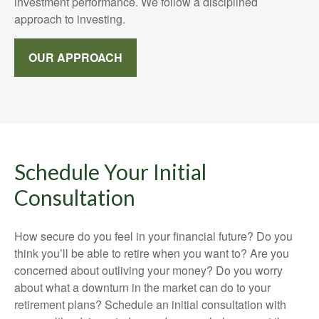
investment performance. We follow a disciplined
approach to investing.
OUR APPROACH
Schedule Your Initial
Consultation
How secure do you feel in your financial future? Do you
think you’ll be able to retire when you want to? Are you
concerned about outliving your money? Do you worry
about what a downturn in the market can do to your
retirement plans? Schedule an initial consultation with