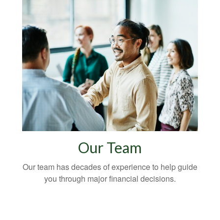
Our Team
Our team has decades of experience to help guide
you through major financial decisions.