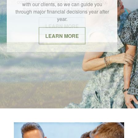
with our clients, so we can guide you
through major financial decisions year after
year.
LEARN MORE