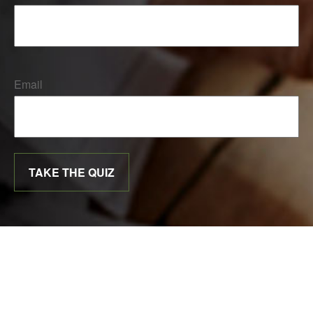
Email
TAKE THE QUIZ