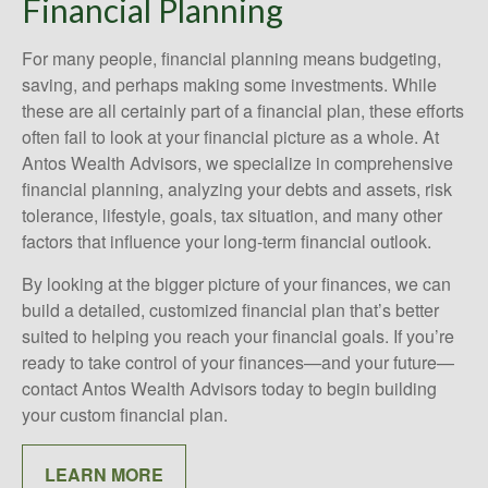
Financial Planning
For many people, financial planning means budgeting,
saving, and perhaps making some investments. While
these are all certainly part of a financial plan, these efforts
often fail to look at your financial picture as a whole. At
Antos Wealth Advisors, we specialize in comprehensive
financial planning, analyzing your debts and assets, risk
tolerance, lifestyle, goals, tax situation, and many other
factors that influence your long-term financial outlook.
By looking at the bigger picture of your finances, we can
build a detailed, customized financial plan that’s better
suited to helping you reach your financial goals. If you’re
ready to take control of your finances—and your future—
contact Antos Wealth Advisors today to begin building
your custom financial plan.
LEARN MORE