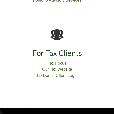
For Tax Clients
Tax Focus
Our Tax Website
TaxDome: Client Login