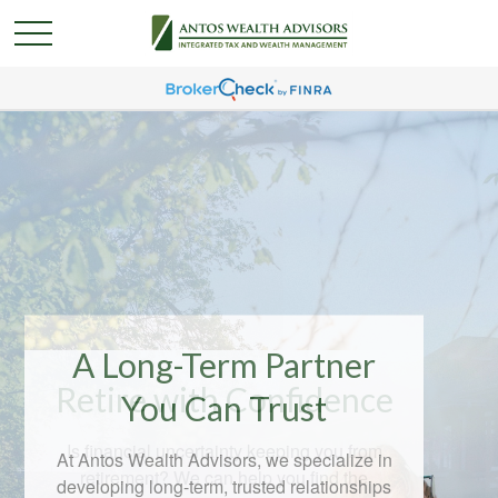
A Long-Term Partner
You Can Trust
At Antos Wealth Advisors, we specialize in
developing long-term, trusted relationships