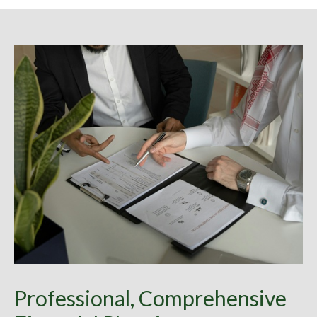
Professional, Comprehensive