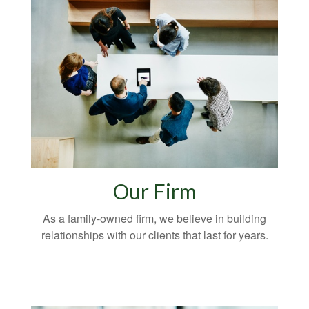
Our Firm
As a family-owned firm, we believe in building
relationships with our clients that last for years.