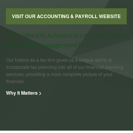
VISIT OUR ACCOUNTING & PAYROLL WEBSITE
Antos Wealth Advisors is a full-service tax
and wealth management firm.
Our history as a tax firm gives us a unique ability to
incorporate tax planning into all of our financial planning
services, providing a more complete picture of your
finances.
Why It Matters >