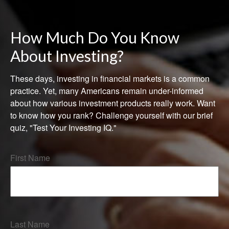
How Much Do You Know
About Investing?
These days, investing in financial markets is a common
practice. Yet, many Americans remain under-informed
about how various investment products really work. Want
to know how you rank? Challenge yourself with our brief
quiz, "Test Your Investing IQ."
First Name
Last Name