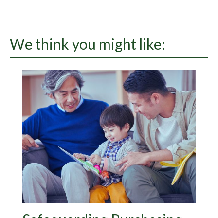
We think you might like: