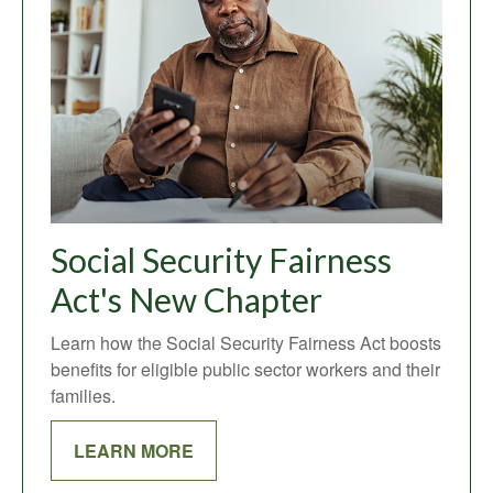
Social Security Fairness
Act's New Chapter
Learn how the Social Security Fairness Act boosts
benefits for eligible public sector workers and their
families.
LEARN MORE