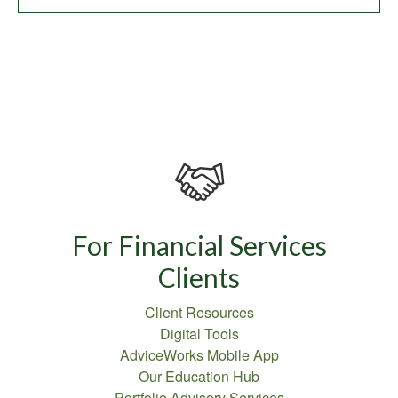
For Financial Services
Clients
Client Resources
Digital Tools
AdviceWorks Mobile App
Our Education Hub
Portfolio Advisory Services