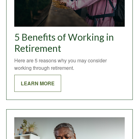
5 Benefits of Working in
Retirement
Here are 5 reasons why you may consider
working through retirement.
LEARN MORE