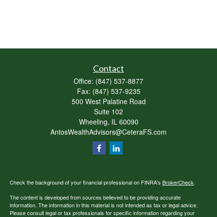
Contact
Office:
(847) 537-8877
Fax:
(847) 537-9235
500 West Palatine Road
Suite 102
Wheeling,
IL
60090
AntosWealthAdvisors@CeteraFS.com
Check the background of your financial professional on FINRA's
BrokerCheck
.
The content is developed from sources believed to be providing accurate
information. The information in this material is not intended as tax or legal advice.
Please consult legal or tax professionals for specific information regarding your