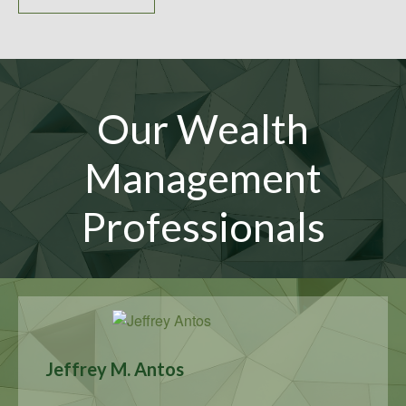
Our Wealth
Management
Professionals
Jeffrey M. Antos