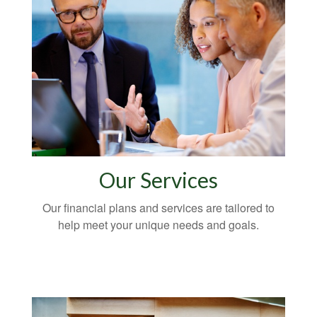
Our Services
Our financial plans and services are tailored to
help meet your unique needs and goals.