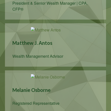
President & Senior Wealth Manager | CPA,
CFP®
Matthew J. Antos
Wealth Management Advisor
Melanie Osborne
Registered Representative