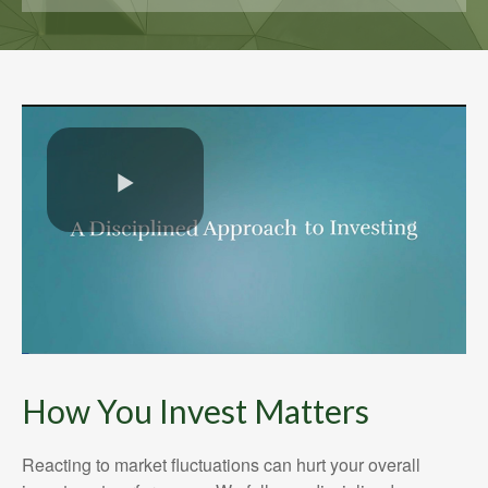
How You Invest Matters
Reacting to market fluctuations can hurt your overall