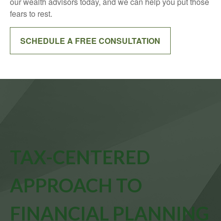
our wealth advisors today, and we can help you put those
fears to rest.
SCHEDULE A FREE CONSULTATION
TAX-CENTERED
APPROACH TO
FINANCIAL PLANNING