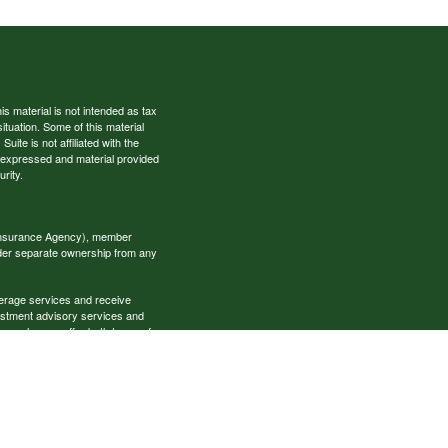
s material is not intended as tax
situation. Some of this material
te is not affiliated with the
s expressed and material provided
rity.
 Insurance Agency), member
nder separate ownership from any
okerage services and receive
estment advisory services and
es, who can offer both types of
cial Specialists LLC may only
t all of the products and services
onal information please contact the
ecialists.com