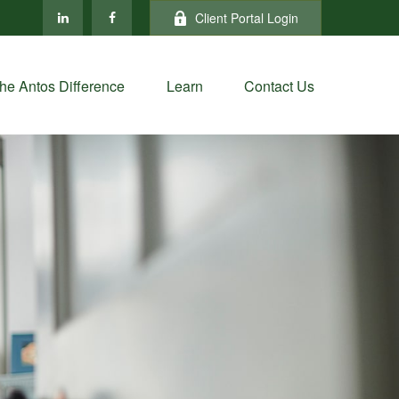
Client Portal Login
he Antos Difference
Learn
Contact Us