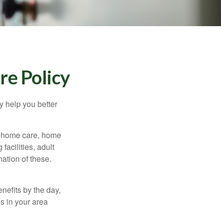
re Policy
y help you better
g home care, home
facilities, adult
ation of these.
nefits by the day,
s in your area