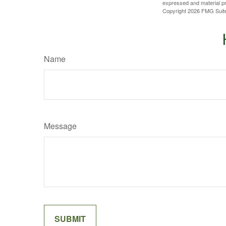
expressed and material pro
Copyright
2026 FMG Suit
Name
Message