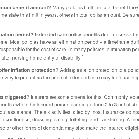
imum benefit amount?
Many policies limit the total benefit they'
me state this limit in years, others in total dollar amount. Be sur
ination period?
Extended-care policy benefits don't necessarily
ome. Most policies have an elimination period – a timeframe dur
responsible for the cost of care. In many policies, elimination per
1
 after nursing home entry or disability.
ffer inflation protection?
Adding inflation protection to a poli
 be very important as the price of extended care may increase sig
ts triggered?
Insurers set some criteria for this. Commonly, ex
enefits when the insured person cannot perform 2 to 3 out of six a
out assistance. The six activities, cited by most insurance comp
r incontinence, dressing, eating, toileting, and transferring. A me
se or other forms of dementia may also make the insured eligible