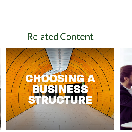
Related Content