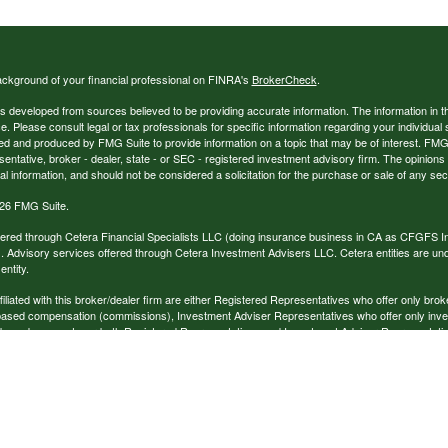
ckground of your financial professional on FINRA's
BrokerCheck
.
s developed from sources believed to be providing accurate information. The information in thi
ce. Please consult legal or tax professionals for specific information regarding your individual 
 and produced by FMG Suite to provide information on a topic that may be of interest. FMG Sui
entative, broker - dealer, state - or SEC - registered investment advisory firm. The opinion
al information, and should not be considered a solicitation for the purchase or sale of any secu
26 FMG Suite.
ffered through Cetera Financial Specialists LLC (doing insurance business in CA as CFGFS
. Advisory services offered through Cetera Investment Advisers LLC. Cetera entities are u
ntity.
ffiliated with this broker/dealer firm are either Registered Representatives who offer only br
based compensation (commissions), Investment Adviser Representatives who offer only inv
 based on assets, or both Registered Representatives and Investment Adviser Representativ
published for residents of the United States only. Registered Representatives of Cetera Finan
ess with residents of the states and/or jurisdictions in which they are properly registered. No
 this site may be available in every state and through every representative listed. For additi
e(s) listed on the site, visit the Cetera Financial Specialists LLC site at
www.ceterafinancialsp