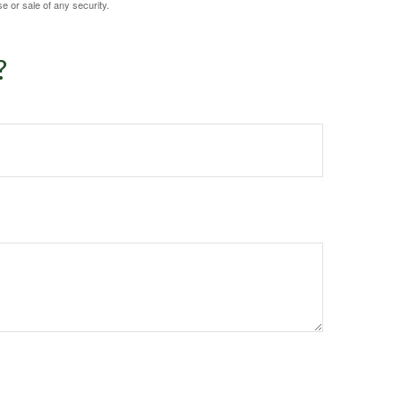
e or sale of any security.
?