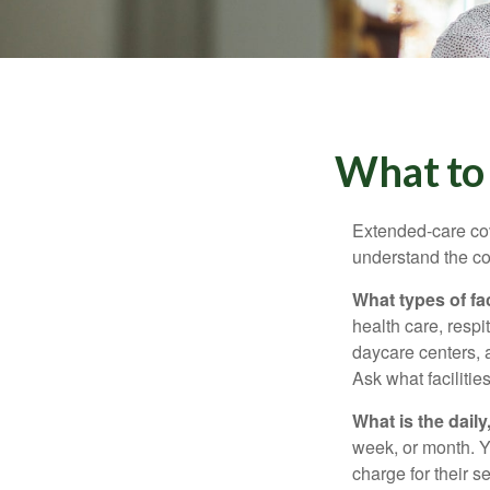
What to 
Extended-care cov
understand the cos
What types of fac
health care, respi
daycare centers, 
Ask what facilitie
What is the dail
week, or month. Y
charge for their s