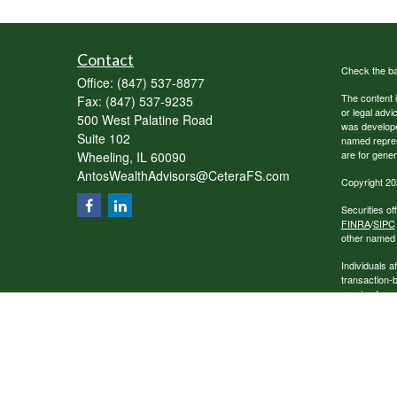
Contact
Check the ba
Office:
(847) 537-8877
The content i
Fax:
(847) 537-9235
or legal advi
500 West Palatine Road
was developed
Suite 102
named repres
are for gener
Wheeling,
IL
60090
AntosWealthAdvisors@CeteraFS.com
Copyright 20
Securities o
FINRA
/
SIPC
other named e
Individuals a
transaction-
receive fees
services.
This site is 
conduct busin
referenced on
representativ