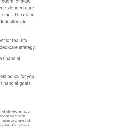
federal or state
ied extended-care
re met. The older
deductions to
t for real-life
ded-care strategy.
e financial
st policy for you
financial goals.
 not intended as tax or
sionals for specific
mation on a topic that
ory firm. The opinions