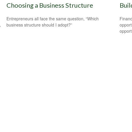
Choosing a Business Structure
Buil
Entrepreneurs all face the same question, “Which
Financ
business structure should I adopt?”
opport
y
opport