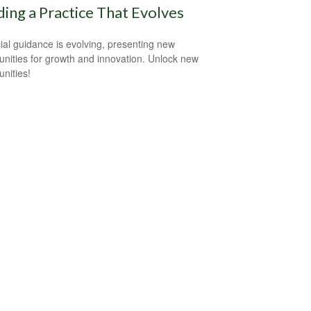
ding a Practice That Evolves
ial guidance is evolving, presenting new
unities for growth and innovation. Unlock new
unities!