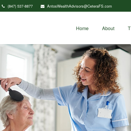
(847) 537-8877
AntosWealthAdvisors@CeteraFS.com
Home
About
T