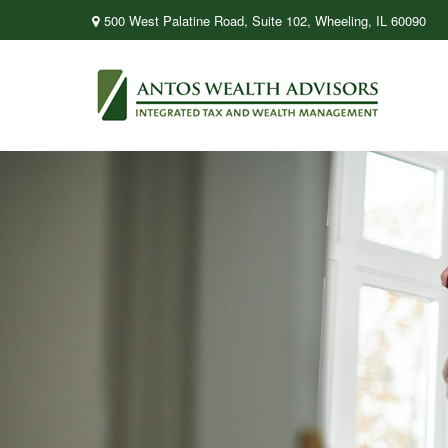
500 West Palatine Road,
Suite 102,
Wheeling,
IL
60090