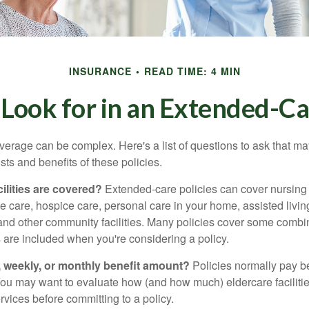
INSURANCE
READ TIME: 4 MIN
Look for in an Extended-Ca
erage can be complex. Here's a list of questions to ask that ma
ts and benefits of these policies.
ilities are covered?
Extended-care policies can cover nursin
te care, hospice care, personal care in your home, assisted living 
and other community facilities. Many policies cover some combin
s are included when you're considering a policy.
y, weekly, or monthly benefit amount?
Policies normally pay be
ou may want to evaluate how (and how much) eldercare facilitie
ervices before committing to a policy.