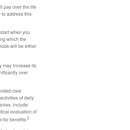
ll pay over the life
e to address this
 start when you
ing which the
iods will be either
cy may increase its
nificantly over
tended-care
ctivities of daily
anies, include
dical evaluation of
2
 for benefits.