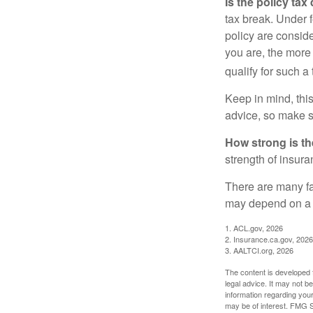
Is the policy tax
tax break. Under 
policy are consid
you are, the more
qualify for such a
Keep in mind, this
advice, so make s
How strong is t
strength of insur
There are many fa
may depend on a v
1. ACL.gov, 2026
2. Insurance.ca.gov, 2026
3. AALTCI.org, 2026
The content is developed f
legal advice. It may not b
information regarding your
may be of interest. FMG Su