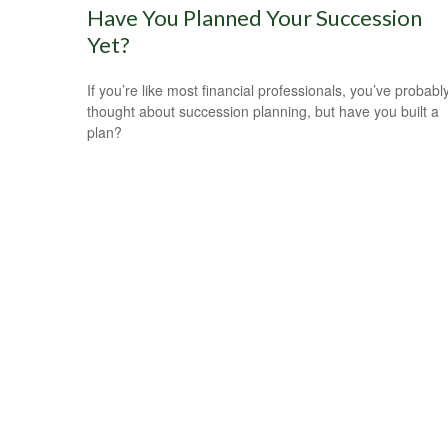
Have You Planned Your Succession
Yet?
If you’re like most financial professionals, you’ve probabl
thought about succession planning, but have you built a
plan?