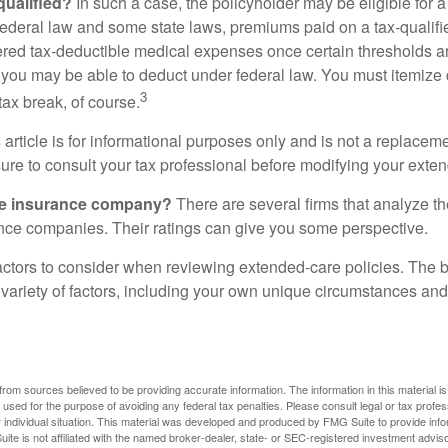
 qualified?
In such a case, the policyholder may be eligible for a 
federal law and some state laws, premiums paid on a tax-qualif
ered tax-deductible medical expenses once certain thresholds a
 you may be able to deduct under federal law. You must itemize 
3
 tax break, of course.
 article is for informational purposes only and is not a replacemen
ure to consult your tax professional before modifying your exten
he insurance company?
There are several firms that analyze th
ance companies. Their ratings can give you some perspective.
ctors to consider when reviewing extended-care policies. The be
ariety of factors, including your own unique circumstances and 
rom sources believed to be providing accurate information. The information in this material is
e used for the purpose of avoiding any federal tax penalties. Please consult legal or tax profes
 individual situation. This material was developed and produced by FMG Suite to provide infor
ite is not affiliated with the named broker-dealer, state- or SEC-registered investment advis