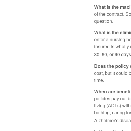
What is the max
of the contract. So
question.
What is the elim
enter a nursing h
insured is wholly 
30, 60, or 90 days
Does the policy o
cost, but it could
time.
When are benefi
policies pay out b
living (ADLs) with
bathing, caring fo
Alzheimer's disea