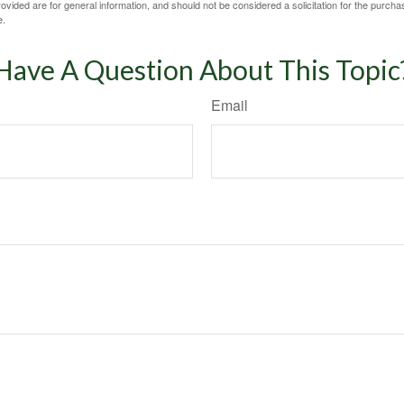
vided are for general information, and should not be considered a solicitation for the purchas
e.
Have A Question About This Topic
Email