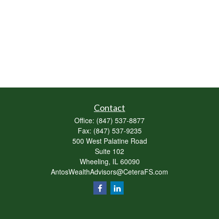
Contact
Office:
(847) 537-8877
Fax:
(847) 537-9235
500 West Palatine Road
Suite 102
Wheeling,
IL
60090
AntosWealthAdvisors@CeteraFS.com