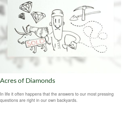
Acres of Diamonds
In life it often happens that the answers to our most pressing
questions are right in our own backyards.