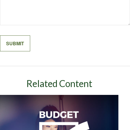
Related Content