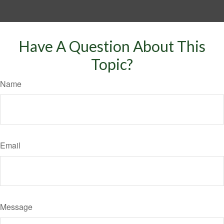
Have A Question About This
Topic?
Name
Email
Message