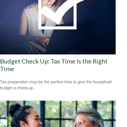
Budget Check Up: Tax Time Is the Right
Time
Tax preparation may be the perfect time to give the household
budget a check-up.