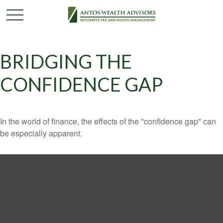
BRIDGING THE
CONFIDENCE GAP
In the world of finance, the effects of the "confidence gap" can
be especially apparent.