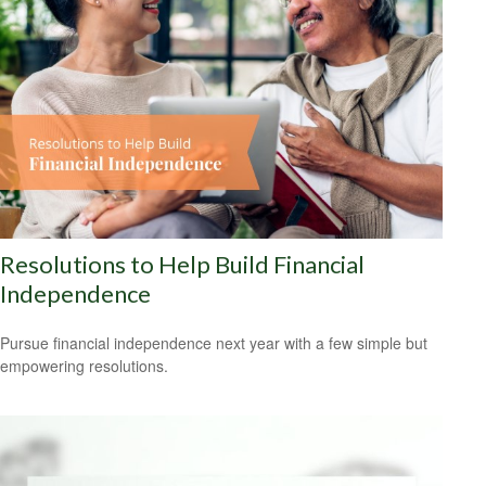
Resolutions to Help Build Financial
Independence
Pursue financial independence next year with a few simple but
empowering resolutions.