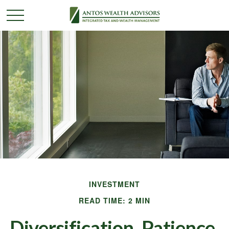
INVESTMENT
READ TIME: 2 MIN
Diversification, Patience,