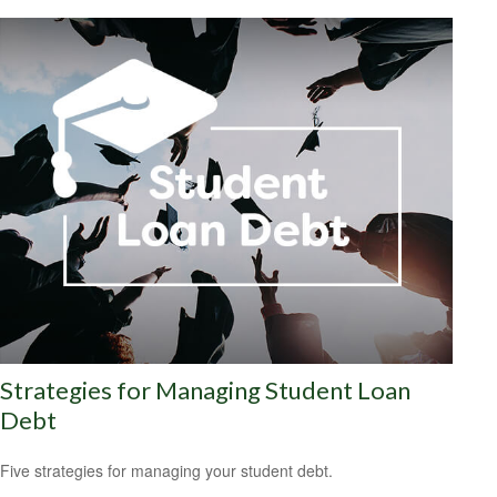
Strategies for Managing Student Loan
Debt
Five strategies for managing your student debt.