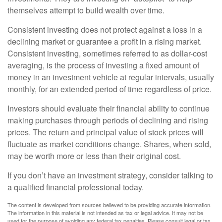
themselves attempt to build wealth over time.
Consistent investing does not protect against a loss in a
declining market or guarantee a profit in a rising market.
Consistent investing, sometimes referred to as dollar-cost
averaging, is the process of investing a fixed amount of
money in an investment vehicle at regular intervals, usually
monthly, for an extended period of time regardless of price.
Investors should evaluate their financial ability to continue
making purchases through periods of declining and rising
prices. The return and principal value of stock prices will
fluctuate as market conditions change. Shares, when sold,
may be worth more or less than their original cost.
If you don’t have an investment strategy, consider talking to
a qualified financial professional today.
The content is developed from sources believed to be providing accurate information.
The information in this material is not intended as tax or legal advice. It may not be
used for the purpose of avoiding any federal tax penalties. Please consult legal or tax