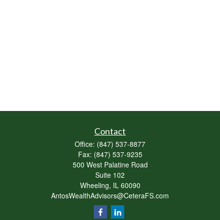
Contact
Office:
(847) 537-8877
Fax:
(847) 537-9235
500 West Palatine Road
Suite 102
Wheeling,
IL
60090
AntosWealthAdvisors@CeteraFS.com