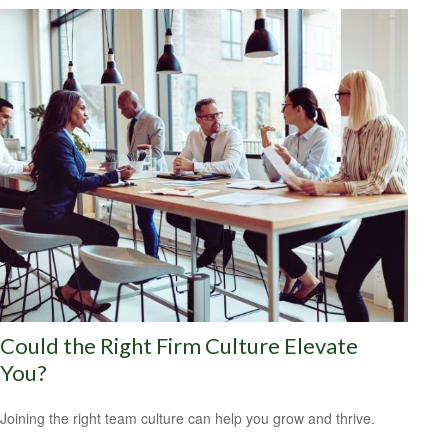
Could the Right Firm Culture Elevate
You?
Joining the right team culture can help you grow and thrive.