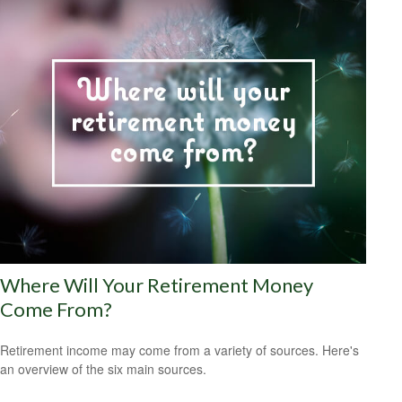
Where Will Your Retirement Money
Come From?
Retirement income may come from a variety of sources. Here's
an overview of the six main sources.