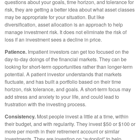
questions about your goals, time horizon, and tolerance for
risk, they are getting a better idea about what asset classes
may be appropriate for your situation. But like
diversification, asset allocation is an approach to help
manage investment risk. It does not eliminate the risk of
loss if an investment sees a decline in price.
Patience.
Impatient investors can get too focused on the
day-to-day doings of the financial markets. They can be
looking for short-term opportunities rather than longer-term
potential. A patient investor understands that markets
fluctuate, and has built a portfolio based on their time
horizon, risk tolerance, and goals. A short-term focus may
add stress and anxiety to your life, and could lead to
frustration with the investing process.
Consistency.
Most people invest a little at a time, within
their budget, and with regularity. They invest $50 or $100 or
more per month in their retirement account or similar
investments. They are investing on “autopilot” to help