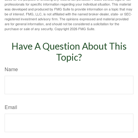
professionals for specific information regarding your individual situation. This material
was developed and produced by FMG Suite to provide information on a topic that may
be of interest. FMG, LLC, is not affiliated with the named broker-dealer, state- or SEC-
registered investment advisory firm. The opinions expressed and material provided
are for general information, and should not be considered a solicitation for the
purchase or sale of any security. Copyright
2026 FMG Suite.
Have A Question About This
Topic?
Name
Email