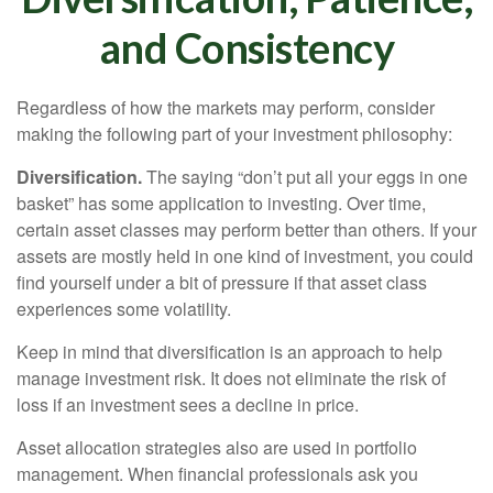
and Consistency
Regardless of how the markets may perform, consider
making the following part of your investment philosophy:
Diversification.
The saying “don’t put all your eggs in one
basket” has some application to investing. Over time,
certain asset classes may perform better than others. If your
assets are mostly held in one kind of investment, you could
find yourself under a bit of pressure if that asset class
experiences some volatility.
Keep in mind that diversification is an approach to help
manage investment risk. It does not eliminate the risk of
loss if an investment sees a decline in price.
Asset allocation strategies also are used in portfolio
management. When financial professionals ask you