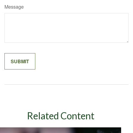
Message
Related Content