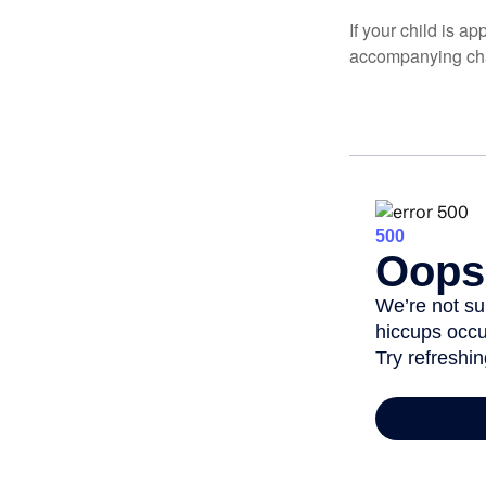
If your child is a
accompanying char