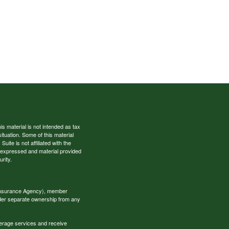
s material is not intended as tax
situation. Some of this material
te is not affiliated with the
s expressed and material provided
rity.
 Insurance Agency), member
nder separate ownership from any
okerage services and receive