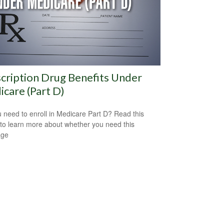
cription Drug Benefits Under
care (Part D)
 need to enroll in Medicare Part D? Read this
e to learn more about whether you need this
age