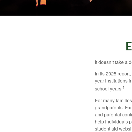
E
It doesn’t take a 
In its 2025 report
year institutions
1
school years.
For many families,
grandparents. Fami
and parental contr
help individuals 
student aid websi