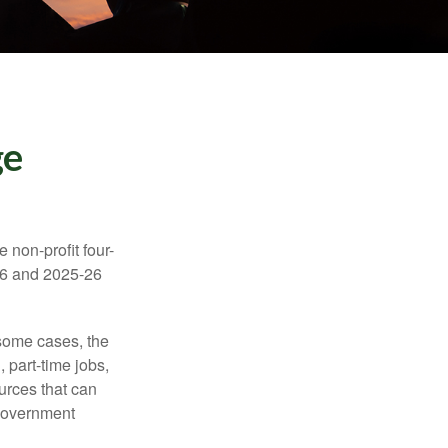
ge
e non-profit four-
-16 and 2025-26
 some cases, the
 part-time jobs,
urces that can
 government