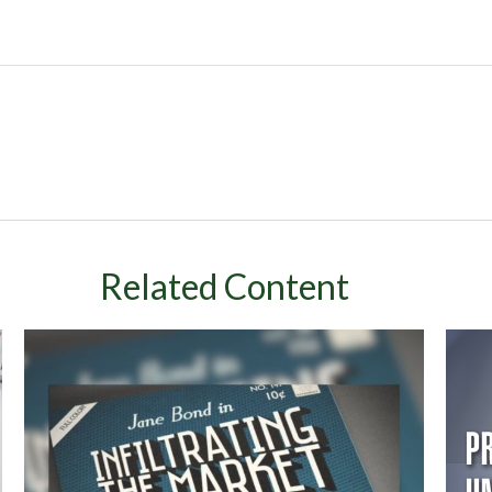
Related Content