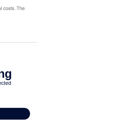
al costs. The