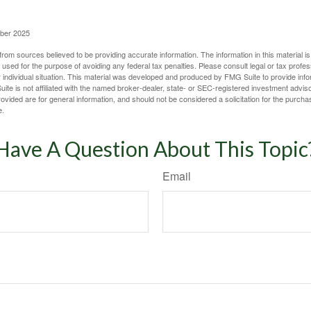
ober 2025
rom sources believed to be providing accurate information. The information in this material is
e used for the purpose of avoiding any federal tax penalties. Please consult legal or tax profes
 individual situation. This material was developed and produced by FMG Suite to provide infor
ite is not affiliated with the named broker-dealer, state- or SEC-registered investment advis
vided are for general information, and should not be considered a solicitation for the purchas
e.
Have A Question About This Topic
Email