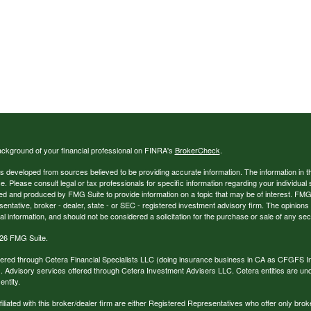
ckground of your financial professional on FINRA's
BrokerCheck
.
s developed from sources believed to be providing accurate information. The information in thi
ce. Please consult legal or tax professionals for specific information regarding your individual 
 and produced by FMG Suite to provide information on a topic that may be of interest. FMG Sui
entative, broker - dealer, state - or SEC - registered investment advisory firm. The opinion
al information, and should not be considered a solicitation for the purchase or sale of any secu
26 FMG Suite.
ffered through Cetera Financial Specialists LLC (doing insurance business in CA as CFGFS
. Advisory services offered through Cetera Investment Advisers LLC. Cetera entities are u
ntity.
ffiliated with this broker/dealer firm are either Registered Representatives who offer only br