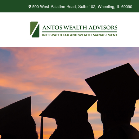
500 West Palatine Road,
Suite 102,
Wheeling,
IL
60090