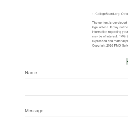
1. CollegeBoard.org, Oct
The content is developed f
legal advice. It may not b
information regarding your
may be of interest. FMG Su
expressed and material pro
Copyright
2026 FMG Suit
Name
Message