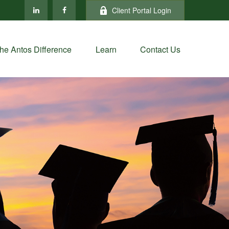
Client Portal Login
he Antos Difference
Learn
Contact Us