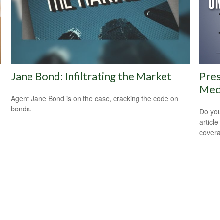
Jane Bond: Infiltrating the Market
Pres
Medi
Agent Jane Bond is on the case, cracking the code on
bonds.
Do you
articl
cover