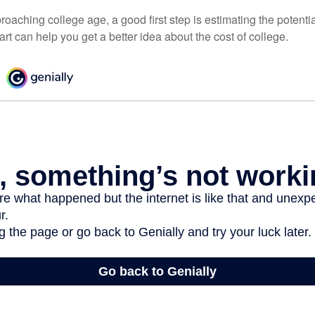
pproaching college age, a good first step is estimating the potenti
t can help you get a better idea about the cost of college.