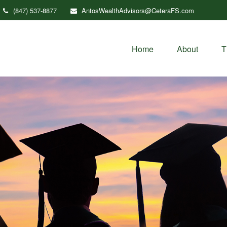
(847) 537-8877
AntosWealthAdvisors@CeteraFS.com
Home
About
T