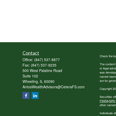
Contact
Check the ba
Office:
(847) 537-8877
The content i
Fax:
(847) 537-9235
or legal advi
500 West Palatine Road
was developed
Suite 102
named repres
are for gener
Wheeling,
IL
60090
AntosWealthAdvisors@CeteraFS.com
Copyright 20
Securities o
FINRA
/
SIPC
other named e
Individuals a