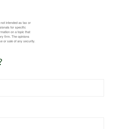
 not intended as tax or
sionals for specific
mation on a topic that
ory firm. The opinions
e or sale of any security.
?