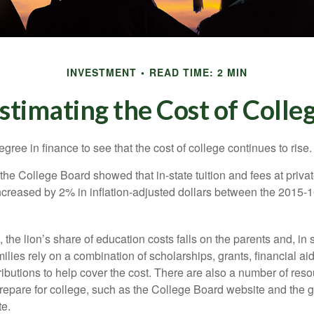
INVESTMENT
READ TIME: 2 MIN
stimating the Cost of Colle
degree in finance to see that the cost of college continues to rise.
, the College Board showed that in-state tuition and fees at privat
 increased by 2% in inflation-adjusted dollars between the 2015
 the lion’s share of education costs falls on the parents and, in
lies rely on a combination of scholarships, grants, financial aid,
ibutions to help cover the cost. There are also a number of reso
prepare for college, such as the College Board website and the
te.