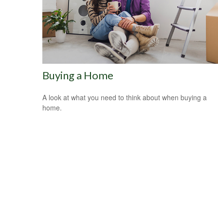
Buying a Home
A look at what you need to think about when buying a
home.