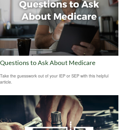
Questions to Ask About Medicare
Take the guesswork out of your IEP or SEP with this helpful
article.