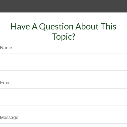
Have A Question About This
Topic?
Name
Email
Message