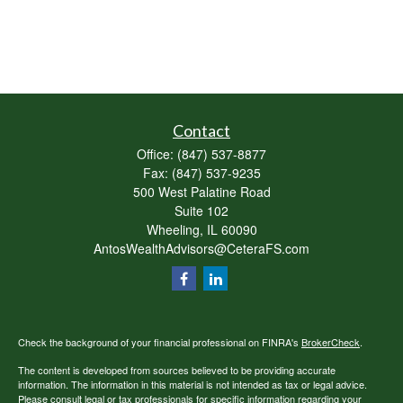
Contact
Office:
(847) 537-8877
Fax:
(847) 537-9235
500 West Palatine Road
Suite 102
Wheeling,
IL
60090
AntosWealthAdvisors@CeteraFS.com
Check the background of your financial professional on FINRA's
BrokerCheck
.
The content is developed from sources believed to be providing accurate
information. The information in this material is not intended as tax or legal advice.
Please consult legal or tax professionals for specific information regarding your