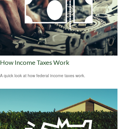
How Income Taxes Work
A quick look at how federal income taxes work.