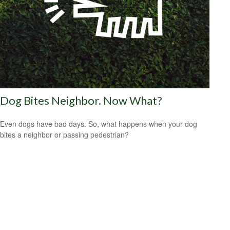
Dog Bites Neighbor. Now What?
Even dogs have bad days. So, what happens when your dog
bites a neighbor or passing pedestrian?