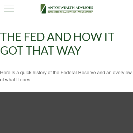
THE FED AND HOW IT
GOT THAT WAY
Here is a quick history of the Federal Reserve and an overview
of what it does.