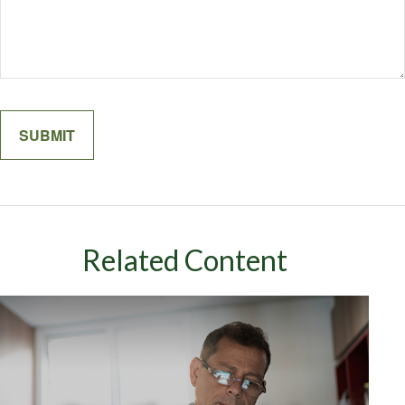
Related Content