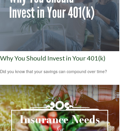
Why You Should Invest in Your 401(k)
Did you know that your savings can compound over time?