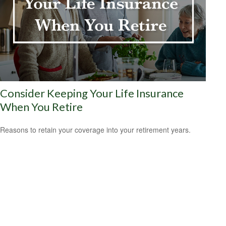
Consider Keeping Your Life Insurance
When You Retire
Reasons to retain your coverage into your retirement years.