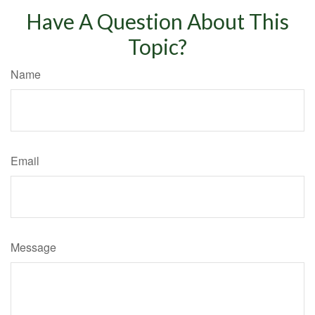
Have A Question About This
Topic?
Name
Email
Message