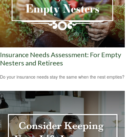
Insurance Needs Assessment: For Empty
Nesters and Retirees
Do your insurance needs stay the same when the nest empties?