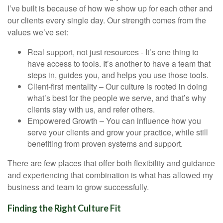
I’ve built is because of how we show up for each other and
our clients every single day. Our strength comes from the
values we’ve set:
Real support, not just resources - It’s one thing to
have access to tools. It’s another to have a team that
steps in, guides you, and helps you use those tools.
Client-first mentality – Our culture is rooted in doing
what’s best for the people we serve, and that’s why
clients stay with us, and refer others.
Empowered Growth – You can influence how you
serve your clients and grow your practice, while still
benefiting from proven systems and support.
There are few places that offer both flexibility and guidance
and experiencing that combination is what has allowed my
business and team to grow successfully.
Finding the Right Culture Fit