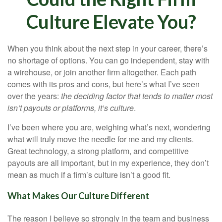
Culture Elevate You?
When you think about the next step in your career, there’s
no shortage of options. You can go independent, stay with
a
wirehouse
, or join another firm altogether. Each path
comes with its pros and cons, but here’s what I’ve seen
over the years:
the deciding factor that tends to matter most
isn’t payouts or platforms, it’s culture
.
I’ve been where you are, weighing what’s next, wondering
what will truly move the needle for me and my clients.
Great technology, a strong platform, and competitive
payouts are all important, but in my experience, they don’t
mean as much if a firm’s culture isn’t a good fit.
What Makes Our Culture Different
The reason I believe so strongly in the team and business