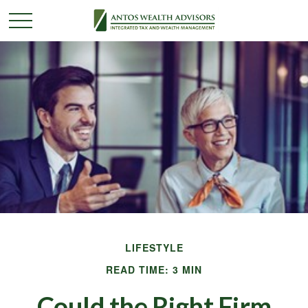
LIFESTYLE
READ TIME: 3 MIN
Could the Right Firm