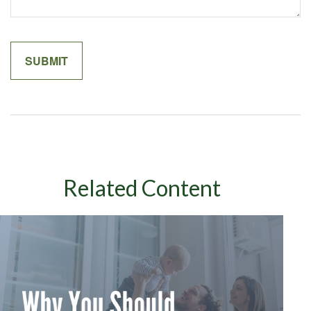
Related Content