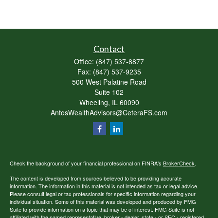
Contact
Office:
(847) 537-8877
Fax:
(847) 537-9235
500 West Palatine Road
Suite 102
Wheeling,
IL
60090
AntosWealthAdvisors@CeteraFS.com
Check the background of your financial professional on FINRA's
BrokerCheck
.
The content is developed from sources believed to be providing accurate
information. The information in this material is not intended as tax or legal advice.
Please consult legal or tax professionals for specific information regarding your
individual situation. Some of this material was developed and produced by FMG
Suite to provide information on a topic that may be of interest. FMG Suite is not
affiliated with the named representative, broker - dealer, state - or SEC - registered