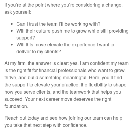
If you’re at the point where you’re considering a change,
ask yourself:
Can I trust the team I’ll be working with?
Will their culture push me to grow while still providing
support?
Will this move elevate the experience I want to
deliver to my clients?
At my firm, the answer is clear: yes. I am confident my team
is the right fit for financial professionals who want to grow,
thrive, and build something meaningful. Here, you’ll find
the support to elevate your practice, the flexibility to shape
how you serve clients, and the teamwork that helps you
succeed. Your next career move deserves the right
foundation.
Reach out today and see how joining our team can help
you take that next step with confidence.