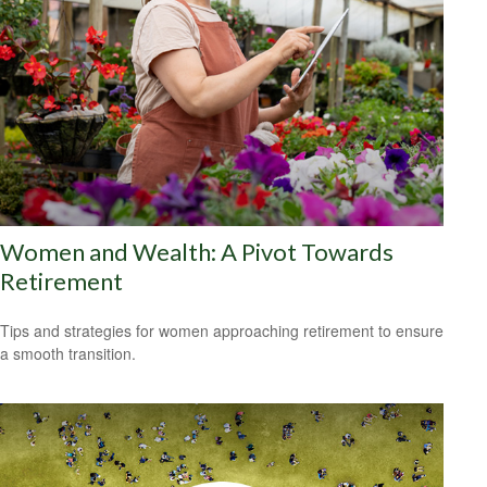
Women and Wealth: A Pivot Towards
Retirement
Tips and strategies for women approaching retirement to ensure
a smooth transition.