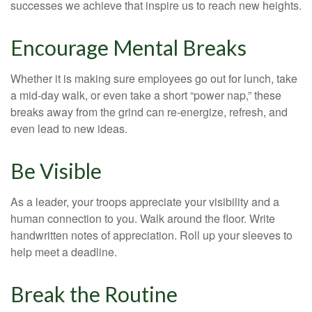
successes we achieve that inspire us to reach new heights.
Encourage Mental Breaks
Whether it is making sure employees go out for lunch, take
a mid-day walk, or even take a short “power nap,” these
breaks away from the grind can re-energize, refresh, and
even lead to new ideas.
Be Visible
As a leader, your troops appreciate your visibility and a
human connection to you. Walk around the floor. Write
handwritten notes of appreciation. Roll up your sleeves to
help meet a deadline.
Break the Routine