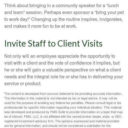
Think about bringing in a community speaker for a “lunch
and learn” session. Perhaps even sponsor a “bring your pet
to work day!” Changing up the routine inspires, invigorates,
and makes it more fun to be at work.
Invite Staff to Client Visits
Not only will an employee appreciate the opportunity to
visit with a client and the vote of confidence it implies, but
he or she will gain a valuable perspective on what a client
needs and the integral role he or she has in delivering your
service or product.
The content is developed from sources believed to be providing accurate information.
The information in this material is not intended as tax or legal advice. It may not be
used for the purpose of avoiding any federal tax penalties. Please consult legal or tax
professionals for specific information regarding your individual situation. This material
was developed and produced by FMG Suite to provide information on a topic that may
be of interest. FMG, LLC, is not affiliated with the named broker-dealer, state- or SEC-
registered investment advisory firm. The opinions expressed and material provided
are for general information, and should not be considered a solicitation for the