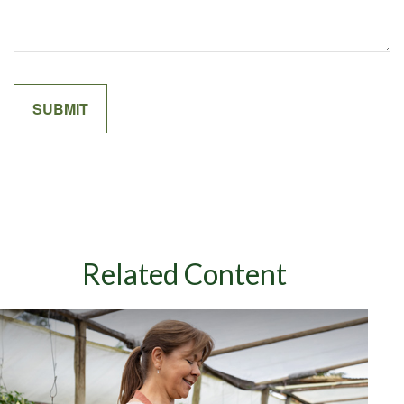
Related Content