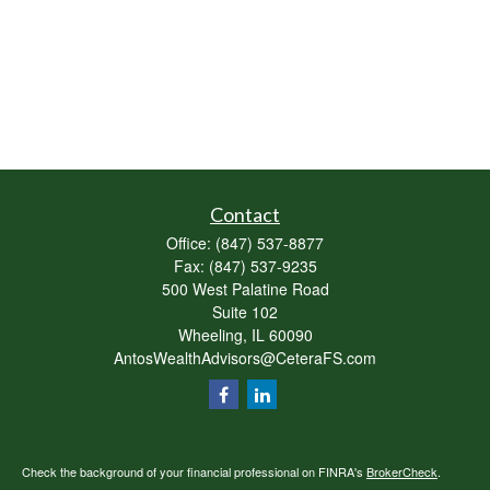
Contact
Office:
(847) 537-8877
Fax:
(847) 537-9235
500 West Palatine Road
Suite 102
Wheeling,
IL
60090
AntosWealthAdvisors@CeteraFS.com
Check the background of your financial professional on FINRA's
BrokerCheck
.