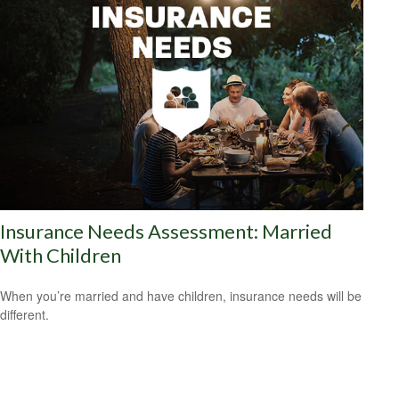
Insurance Needs Assessment: Married
With Children
When you’re married and have children, insurance needs will be
different.