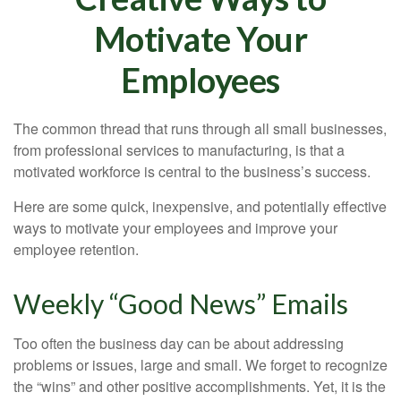
Motivate Your
Employees
The common thread that runs through all small businesses,
from professional services to manufacturing, is that a
motivated workforce is central to the business’s success.
Here are some quick, inexpensive, and potentially effective
ways to motivate your employees and improve your
employee retention.
Weekly “Good News” Emails
Too often the business day can be about addressing
problems or issues, large and small. We forget to recognize
the “wins” and other positive accomplishments. Yet, it is the