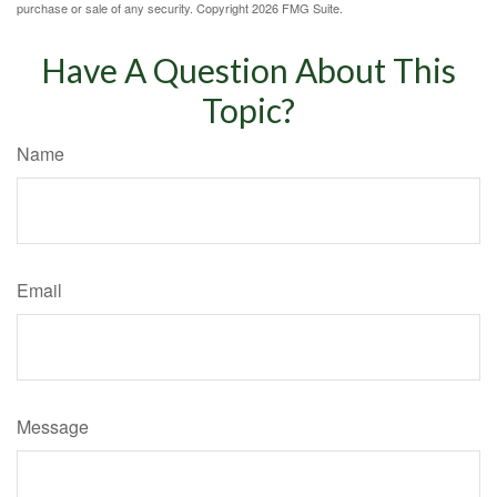
purchase or sale of any security. Copyright
2026 FMG Suite.
Have A Question About This
Topic?
Name
Email
Message