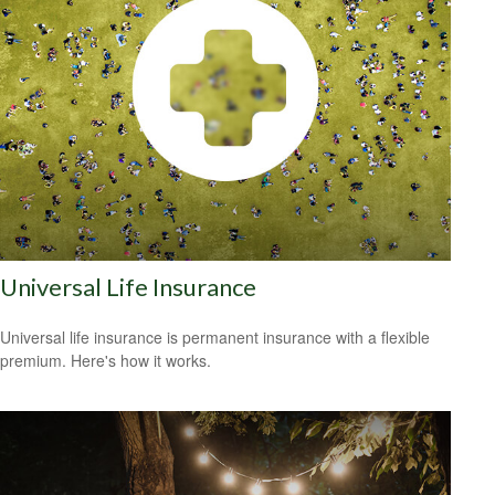
Universal Life Insurance
Universal life insurance is permanent insurance with a flexible
premium. Here's how it works.