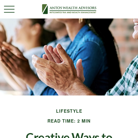
LIFESTYLE
READ TIME: 2 MIN
Creative Ways to