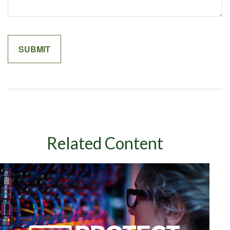
Related Content