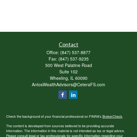
Contact
Office:
(847) 537-8877
Fax:
(847) 537-9235
500 West Palatine Road
Suite 102
Wheeling,
IL
60090
AntosWealthAdvisors@CeteraFS.com
Check the background of your financial professional on FINRA's
BrokerCheck
.
The content is developed from sources believed to be providing accurate
information. The information in this material is not intended as tax or legal advice.
Please consult legal or tax professionals for specific information regarding your