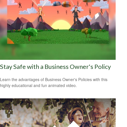
Stay Safe with a Business Owner's Policy
Learn the advantages of Business Owner's Policies with this
highly educational and fun animated video.