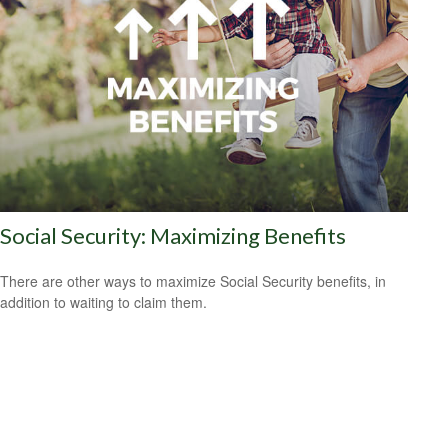
Social Security: Maximizing Benefits
There are other ways to maximize Social Security benefits, in
addition to waiting to claim them.