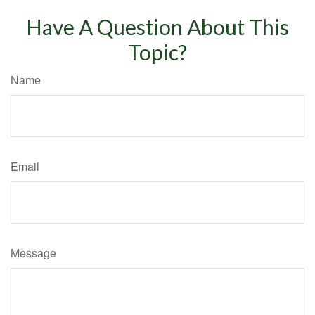
Have A Question About This
Topic?
Name
Email
Message