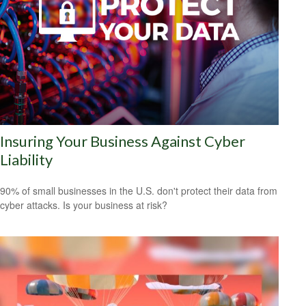
Insuring Your Business Against Cyber
Liability
90% of small businesses in the U.S. don't protect their data from
cyber attacks. Is your business at risk?