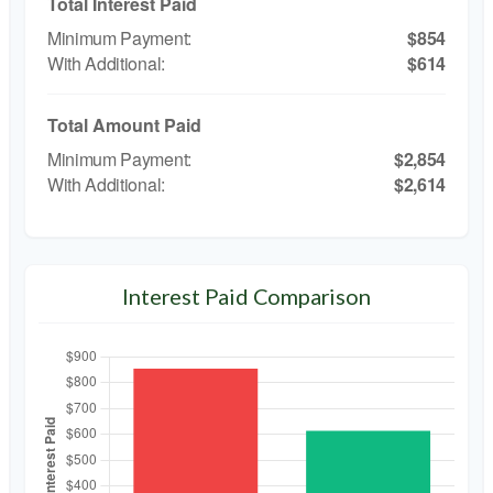
Total Interest Paid
$854
$614
Total Amount Paid
$2,854
$2,614
Interest Paid Comparison