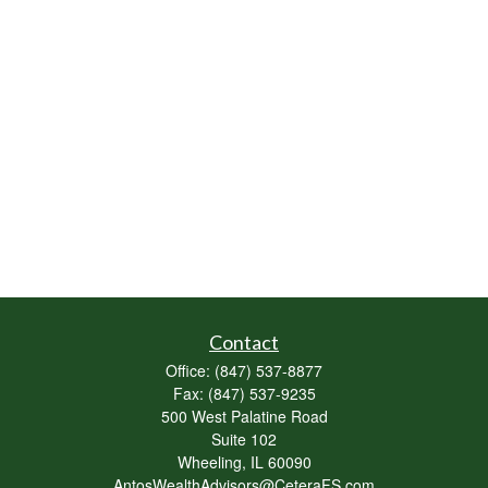
Contact
Office:
(847) 537-8877
Fax:
(847) 537-9235
500 West Palatine Road
Suite 102
Wheeling,
IL
60090
AntosWealthAdvisors@CeteraFS.com