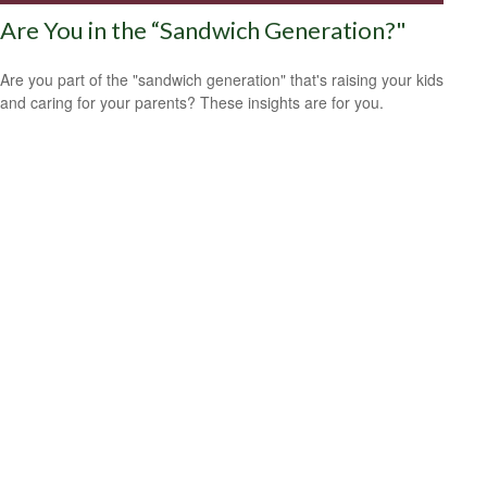
Are You in the “Sandwich Generation?"
Are you part of the "sandwich generation" that's raising your kids
and caring for your parents? These insights are for you.