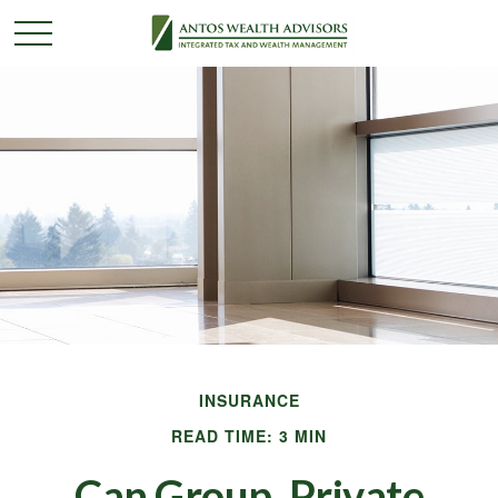
INSURANCE
READ TIME: 3 MIN
Can Group, Private