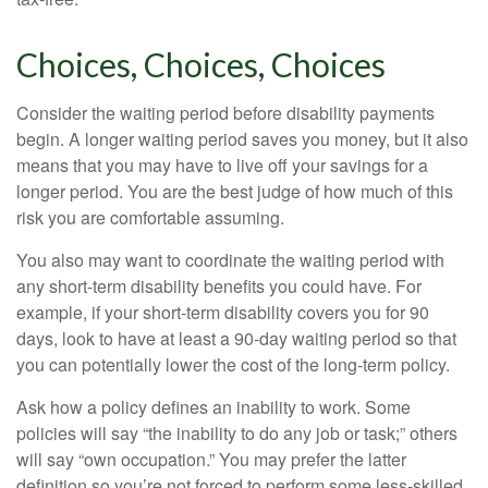
Choices, Choices, Choices
Consider the waiting period before disability payments
begin. A longer waiting period saves you money, but it also
means that you may have to live off your savings for a
longer period. You are the best judge of how much of this
risk you are comfortable assuming.
You also may want to coordinate the waiting period with
any short-term disability benefits you could have. For
example, if your short-term disability covers you for 90
days, look to have at least a 90-day waiting period so that
you can potentially lower the cost of the long-term policy.
Ask how a policy defines an inability to work. Some
policies will say “the inability to do any job or task;” others
will say “own occupation.” You may prefer the latter
definition so you’re not forced to perform some less-skilled,