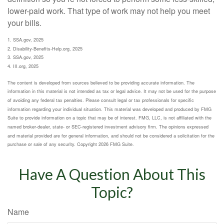
lower-paid work. That type of work may not help you meet
your bills.
1. SSA.gov, 2025
2. Disability-Benefits-Help.org, 2025
3. SSA.gov, 2025
4. III.org, 2025
The content is developed from sources believed to be providing accurate information. The
information in this material is not intended as tax or legal advice. It may not be used for the purpose
of avoiding any federal tax penalties. Please consult legal or tax professionals for specific
information regarding your individual situation. This material was developed and produced by FMG
Suite to provide information on a topic that may be of interest. FMG, LLC, is not affiliated with the
named broker-dealer, state- or SEC-registered investment advisory firm. The opinions expressed
and material provided are for general information, and should not be considered a solicitation for the
purchase or sale of any security. Copyright
2026 FMG Suite.
Have A Question About This
Topic?
Name