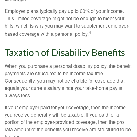
Employer plans typically pay up to 60% of your income.
This limited coverage might not be enough to meet your
bills, which is why you may want to supplement employer-
4
based coverage with a personal policy.
Taxation of Disability Benefits
When you purchase a personal disability policy, the benefit
payments are structured to be income tax-free.
Consequently, you may not be eligible for coverage that
equals your current salary since your take-home pay is
always less.
If your employer paid for your coverage, then the income
you receive generally will be taxable. If you paid for a
portion of the employer-provided coverage, then the pro
rata amount of the benefits you receive are structured to be
tax-free.