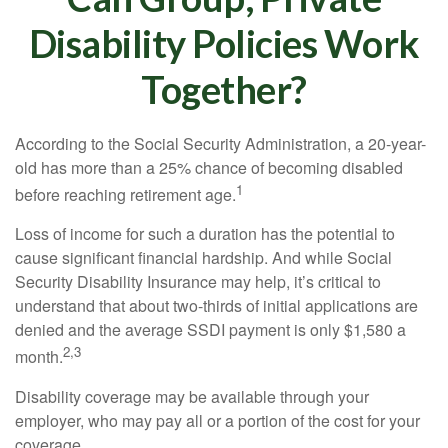
Disability Policies Work
Together?
According to the Social Security Administration, a 20-year-
old has more than a 25% chance of becoming disabled
1
before reaching retirement age.
Loss of income for such a duration has the potential to
cause significant financial hardship. And while Social
Security Disability Insurance may help, it’s critical to
understand that about two-thirds of initial applications are
denied and the average SSDI payment is only $1,580 a
2,3
month.
Disability coverage may be available through your
employer, who may pay all or a portion of the cost for your
coverage.