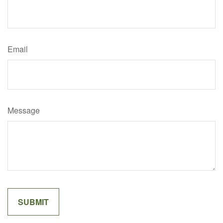
Email
Message