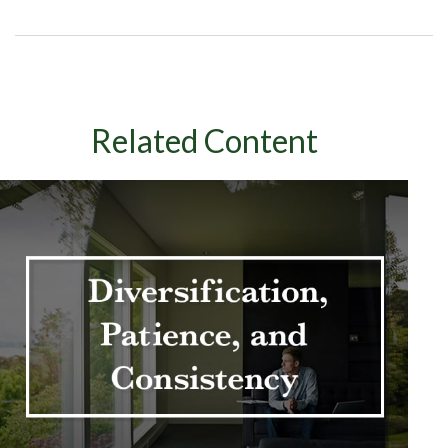
Related Content