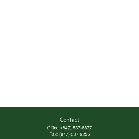
Contact
Office:
(847) 537-8877
Fax:
(847) 537-9235