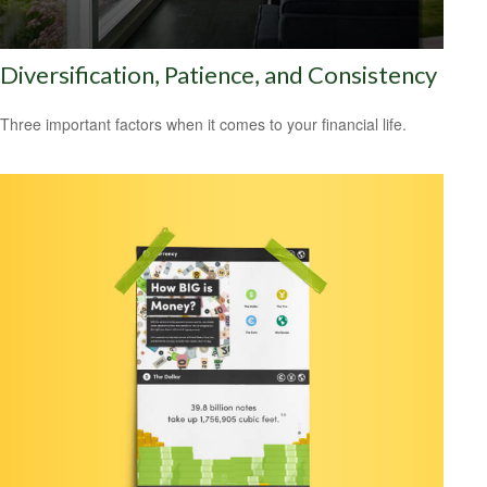
Diversification, Patience, and Consistency
Three important factors when it comes to your financial life.