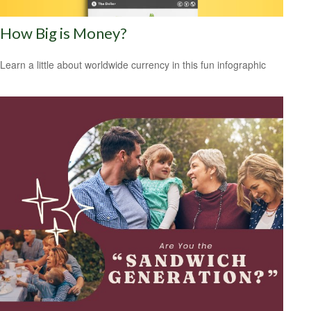
How Big is Money?
Learn a little about worldwide currency in this fun infographic