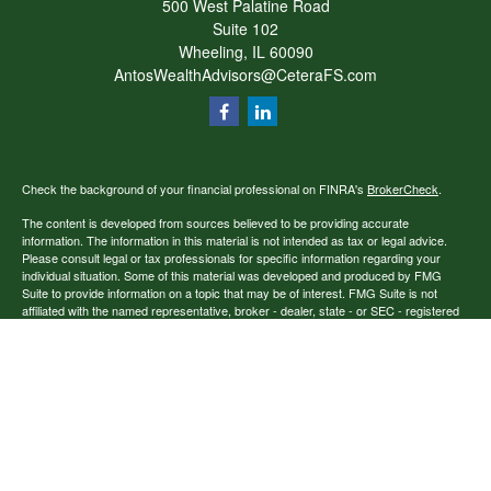
500 West Palatine Road
Suite 102
Wheeling,
IL
60090
AntosWealthAdvisors@CeteraFS.com
Check the background of your financial professional on FINRA's
BrokerCheck
.
The content is developed from sources believed to be providing accurate
information. The information in this material is not intended as tax or legal advice.
Please consult legal or tax professionals for specific information regarding your
individual situation. Some of this material was developed and produced by FMG
Suite to provide information on a topic that may be of interest. FMG Suite is not
affiliated with the named representative, broker - dealer, state - or SEC - registered
investment advisory firm. The opinions expressed and material provided are for
general information, and should not be considered a solicitation for the purchase or
sale of any security.
Copyright 2026 FMG Suite.
Securities offered through Cetera Financial Specialists LLC (doing insurance
business in CA as CFGFS Insurance Agency), member
FINRA
/
SIPC
. Advisory
services offered through Cetera Investment Advisers LLC. Cetera entities are under
separate ownership from any other named entity.