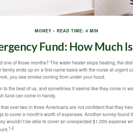
MONEY
READ TIME: 4 MIN
ergency Fund: How Much Is
 one of those months? The water heater stops heating, the di
 family ends up on a first-name basis with the nurse at urgent c
 work, you see smoke coming from under your hood.
 to the best of us, and sometimes it seems like they come in w
h fund can come in handy.
that over two in three Americans are not confident that they h
 to cover a month's worth of expenses. Another survey found t
hey wouldn’t be able to cover an unexpected $1,000 expense w
1,2
unt.