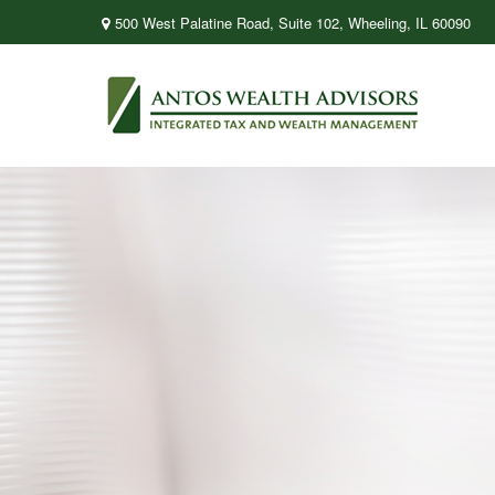
500 West Palatine Road,
Suite 102,
Wheeling,
IL
60090