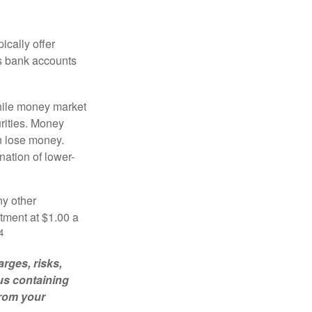
ically offer
es bank accounts
hile money market
rities. Money
n lose money.
ation of lower-
ny other
tment at $1.00 a
4
rges, risks,
us containing
from your