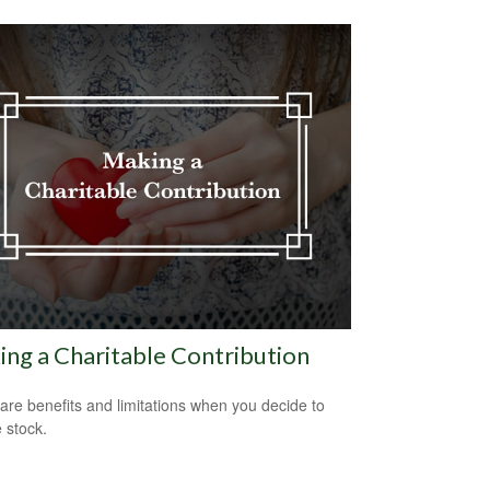
ng a Charitable Contribution
are benefits and limitations when you decide to
 stock.