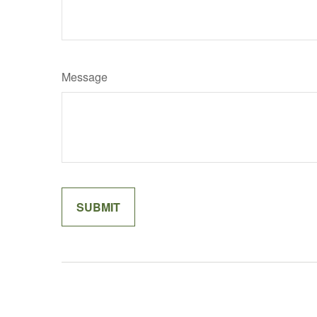
Message