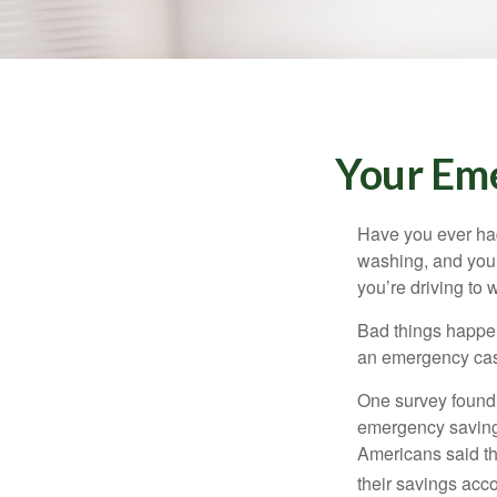
Your Em
Have you ever had
washing, and your
you’re driving to
Bad things happen
an emergency cas
One survey found 
emergency savings
Americans said t
their savings acco