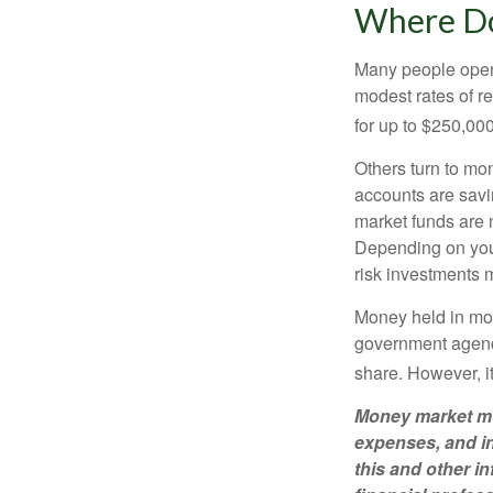
Where Do 
Many people open 
modest rates of r
for up to $250,000 
Others turn to m
accounts are savi
market funds are 
Depending on your
risk investments 
Money held in mon
government agency
share. However, i
Money market mut
expenses, and in
this and other 