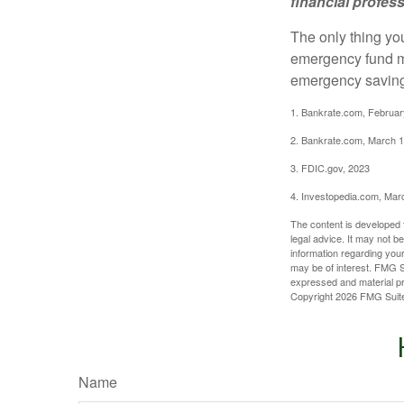
financial profes
The only thing yo
emergency fund ma
emergency savings
1. Bankrate.com, Februar
2. Bankrate.com, March 1
3. FDIC.gov, 2023
4. Investopedia.com, Mar
The content is developed f
legal advice. It may not b
information regarding your
may be of interest. FMG Su
expressed and material pro
Copyright
2026 FMG Suit
Name