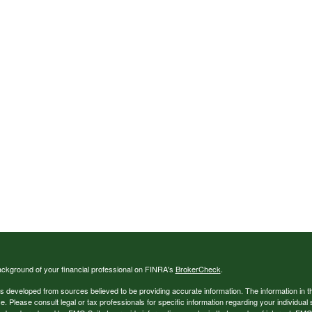
ckground of your financial professional on FINRA's
BrokerCheck
.
s developed from sources believed to be providing accurate information. The information in thi
ce. Please consult legal or tax professionals for specific information regarding your individual 