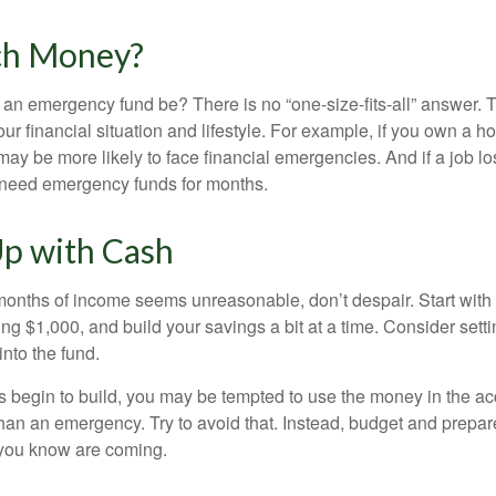
h Money?
an emergency fund be? There is no “one-size-fits-all” answer. 
r financial situation and lifestyle. For example, if you own a 
ay be more likely to face financial emergencies. And if a job lo
need emergency funds for months.
p with Cash
 months of income seems unreasonable, don’t despair. Start wit
ng $1,000, and build your savings a bit at a time. Consider sett
into the fund.
 begin to build, you may be tempted to use the money in the ac
han an emergency. Try to avoid that. Instead, budget and prepare
you know are coming.