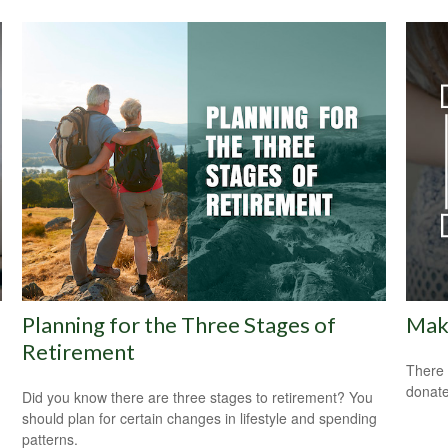
Planning for the Three Stages of
Maki
Retirement
There 
donate
Did you know there are three stages to retirement? You
should plan for certain changes in lifestyle and spending
patterns.