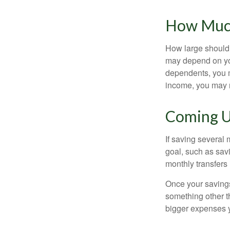
How Muc
How large should 
may depend on you
dependents, you m
income, you may 
Coming U
If saving several
goal, such as savi
monthly transfers 
Once your savings
something other t
bigger expenses 