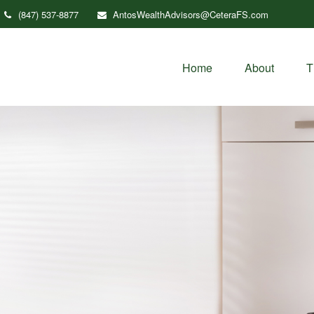
(847) 537-8877
AntosWealthAdvisors@CeteraFS.com
Home
About
T