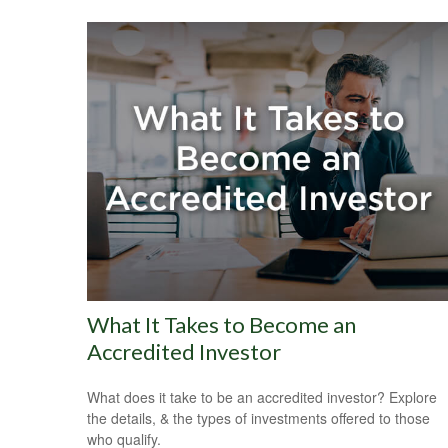
What It Takes to Become an
Accredited Investor
What does it take to be an accredited investor? Explore
the details, & the types of investments offered to those
who qualify.