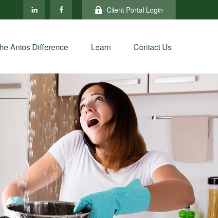
Client Portal Login
he Antos Difference
Learn
Contact Us