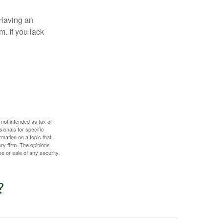
 Having an
. If you lack
 not intended as tax or
sionals for specific
mation on a topic that
ory firm. The opinions
e or sale of any security.
?