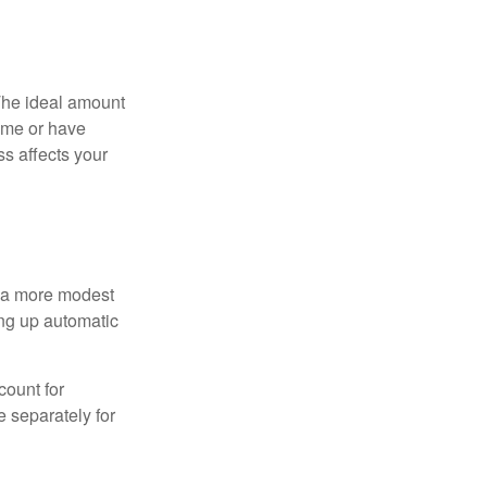
The ideal amount
home or have
ss affects your
h a more modest
ing up automatic
count for
 separately for