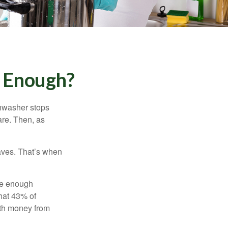
 Enough?
shwasher stops
are. Then, as
aves. That’s when
ave enough
hat 43% of
ith money from