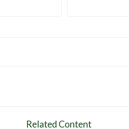
Related Content