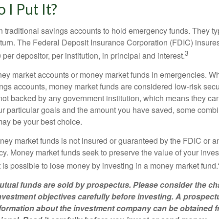
I Put It?
traditional savings accounts to hold emergency funds. They typ
eturn. The Federal Deposit Insurance Corporation (FDIC) insur
3
per depositor, per institution, in principal and interest.
oney market accounts or money market funds in emergencies. W
ngs accounts, money market funds are considered low-risk secu
not backed by any government institution, which means they ca
 particular goals and the amount you have saved, some combin
may be your best choice.
ey market funds is not insured or guaranteed by the FDIC or a
. Money market funds seek to preserve the value of your inves
t is possible to lose money by investing in a money market fund.
ual funds are sold by prospectus. Please consider the cha
vestment objectives carefully before investing. A prospect
information about the investment company can be obtained 