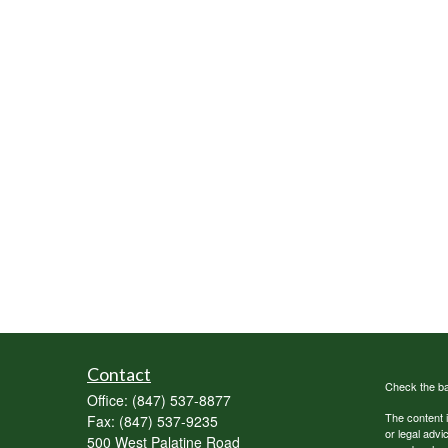
Contact
Check the ba
Office:
(847) 537-8877
The content i
Fax:
(847) 537-9235
or legal advi
500 West Palatine Road