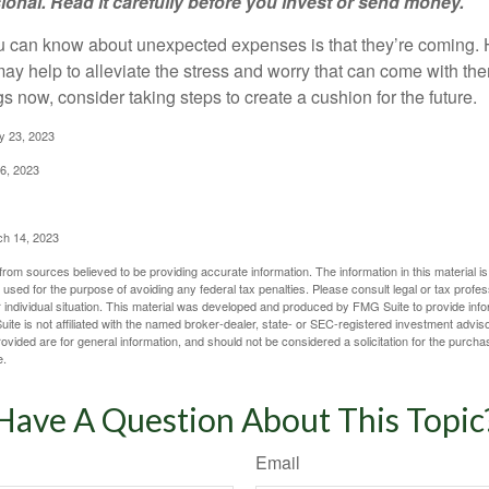
sional. Read it carefully before you invest or send money.
u can know about unexpected expenses is that they’re coming.
y help to alleviate the stress and worry that can come with them
 now, consider taking steps to create a cushion for the future.
y 23, 2023
6, 2023
ch 14, 2023
rom sources believed to be providing accurate information. The information in this material is
e used for the purpose of avoiding any federal tax penalties. Please consult legal or tax profes
 individual situation. This material was developed and produced by FMG Suite to provide infor
ite is not affiliated with the named broker-dealer, state- or SEC-registered investment advis
vided are for general information, and should not be considered a solicitation for the purchas
e.
Have A Question About This Topic
Email