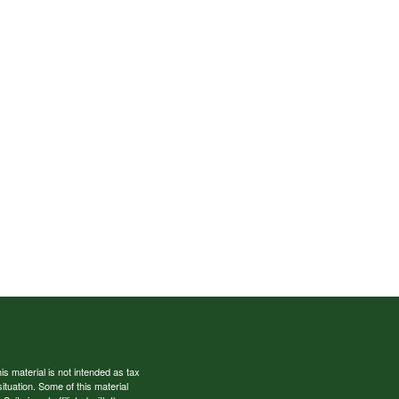
s material is not intended as tax
situation. Some of this material