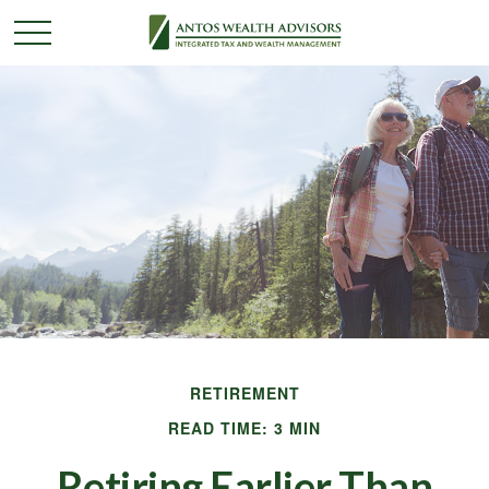
RETIREMENT
READ TIME: 3 MIN
Retiring Earlier Than