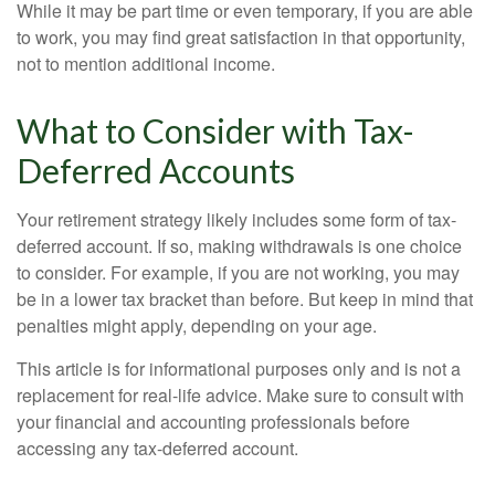
While it may be part time or even temporary, if you are able
to work, you may find great satisfaction in that opportunity,
not to mention additional income.
What to Consider with Tax-
Deferred Accounts
Your retirement strategy likely includes some form of tax-
deferred account. If so, making withdrawals is one choice
to consider. For example, if you are not working, you may
be in a lower tax bracket than before. But keep in mind that
penalties might apply, depending on your age.
This article is for informational purposes only and is not a
replacement for real-life advice. Make sure to consult with
your financial and accounting professionals before
accessing any tax-deferred account.