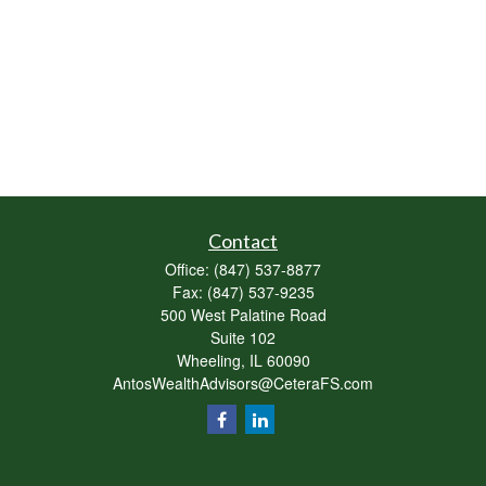
Contact
Office:
(847) 537-8877
Fax:
(847) 537-9235
500 West Palatine Road
Suite 102
Wheeling,
IL
60090
AntosWealthAdvisors@CeteraFS.com