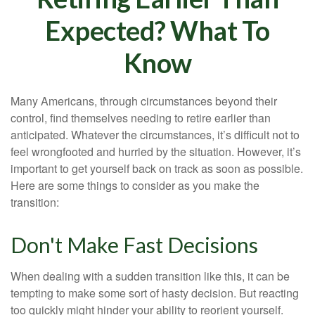
Expected? What To
Know
Many Americans, through circumstances beyond their
control, find themselves needing to retire earlier than
anticipated. Whatever the circumstances, it’s difficult not to
feel wrongfooted and hurried by the situation. However, it’s
important to get yourself back on track as soon as possible.
Here are some things to consider as you make the
transition:
Don't Make Fast Decisions
When dealing with a sudden transition like this, it can be
tempting to make some sort of hasty decision. But reacting
too quickly might hinder your ability to reorient yourself.