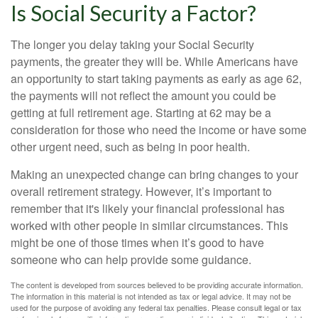
Is Social Security a Factor?
The longer you delay taking your Social Security
payments, the greater they will be. While Americans have
an opportunity to start taking payments as early as age 62,
the payments will not reflect the amount you could be
getting at full retirement age. Starting at 62 may be a
consideration for those who need the income or have some
other urgent need, such as being in poor health.
Making an unexpected change can bring changes to your
overall retirement strategy. However, it’s important to
remember that it's likely your financial professional has
worked with other people in similar circumstances. This
might be one of those times when it’s good to have
someone who can help provide some guidance.
The content is developed from sources believed to be providing accurate information.
The information in this material is not intended as tax or legal advice. It may not be
used for the purpose of avoiding any federal tax penalties. Please consult legal or tax