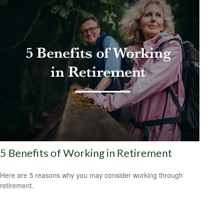
5 Benefits of Working in Retirement
Here are 5 reasons why you may consider working through
retirement.