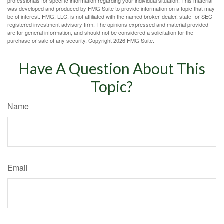
professionals for specific information regarding your individual situation. This material
was developed and produced by FMG Suite to provide information on a topic that may
be of interest. FMG, LLC, is not affiliated with the named broker-dealer, state- or SEC-
registered investment advisory firm. The opinions expressed and material provided
are for general information, and should not be considered a solicitation for the
purchase or sale of any security. Copyright
2026 FMG Suite.
Have A Question About This
Topic?
Name
Email