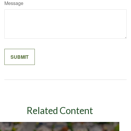
Message
Related Content