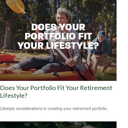
Does Your Portfolio Fit Your Retirement
Lifestyle?
Lifestyle considerations in creating your retirement portfolio.