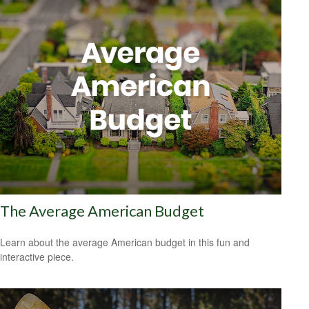
The Average American Budget
Learn about the average American budget in this fun and
interactive piece.