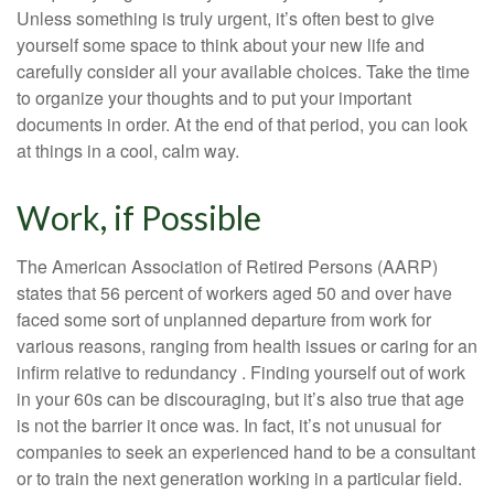
Unless something is truly urgent, it’s often best to give
yourself some space to think about your new life and
carefully consider all your available choices. Take the time
to organize your thoughts and to put your important
documents in order. At the end of that period, you can look
at things in a cool, calm way.
Work, if Possible
The American Association of Retired Persons (AARP)
states that 56 percent of workers aged 50 and over have
faced some sort of unplanned departure from work for
various reasons, ranging from health issues or caring for an
infirm relative to redundancy . Finding yourself out of work
in your 60s can be discouraging, but it’s also true that age
is not the barrier it once was. In fact, it’s not unusual for
companies to seek an experienced hand to be a consultant
or to train the next generation working in a particular field.