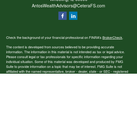
AntosWealthAdvisors@CeteraFS.com
Check the background of your financial professional on FINRA's
BrokerCheck
.
The content is developed from sources believed to be providing accurate
information. The information in this material is not intended as tax or legal advice.
Please consult legal or tax professionals for specific information regarding your
individual situation. Some of this material was developed and produced by FMG
Suite to provide information on a topic that may be of interest. FMG Suite is not
affiliated with the named representative, broker - dealer, state - or SEC - registered
investment advisory firm. The opinions expressed and material provided are for
general information, and should not be considered a solicitation for the purchase or
sale of any security.
Copyright 2026 FMG Suite.
Securities offered through Cetera Financial Specialists LLC (doing insurance
business in CA as CFGFS Insurance Agency), member
FINRA
/
SIPC
. Advisory
services offered through Cetera Investment Advisers LLC. Cetera entities are under
separate ownership from any other named entity.
Individuals affiliated with this broker/dealer firm are either Registered
Representatives who offer only brokerage services and receive transaction-based