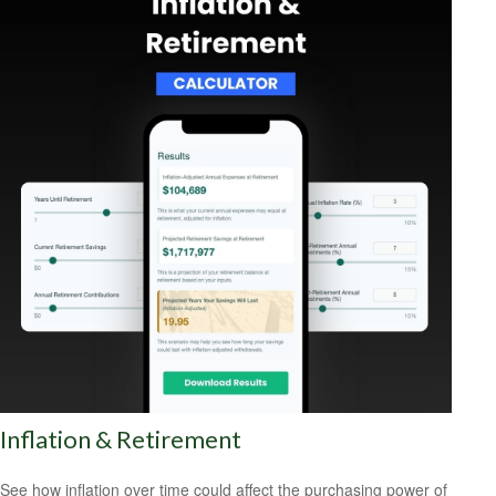
Inflation & Retirement
See how inflation over time could affect the purchasing power of