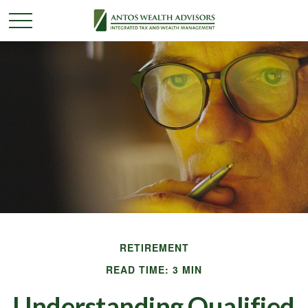
RETIREMENT
READ TIME: 3 MIN
Understanding Qualified