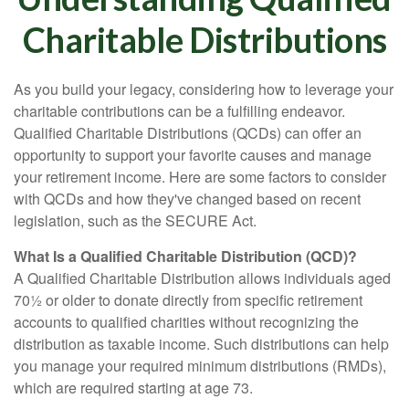
Charitable Distributions
As you build your legacy, considering how to leverage your
charitable contributions can be a fulfilling endeavor.
Qualified Charitable Distributions (QCDs) can offer an
opportunity to support your favorite causes and manage
your retirement income. Here are some factors to consider
with QCDs and how they've changed based on recent
legislation, such as the SECURE Act.
What Is a Qualified Charitable Distribution (QCD)?
A Qualified Charitable Distribution allows individuals aged
70½ or older to donate directly from specific retirement
accounts to qualified charities without recognizing the
distribution as taxable income. Such distributions can help
you manage your required minimum distributions (RMDs),
which are required starting at age 73.