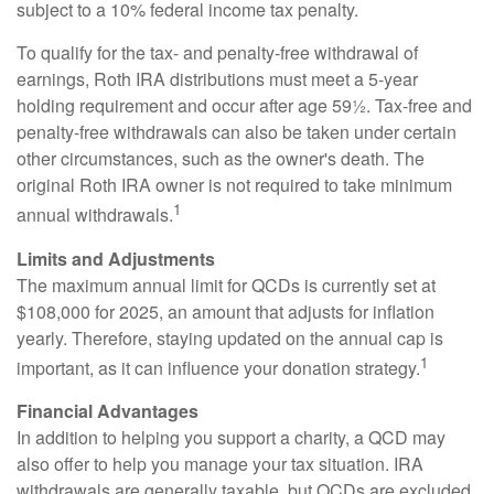
subject to a 10% federal income tax penalty.
To qualify for the tax- and penalty-free withdrawal of
earnings, Roth IRA distributions must meet a 5-year
holding requirement and occur after age 59½. Tax-free and
penalty-free withdrawals can also be taken under certain
other circumstances, such as the owner's death. The
original Roth IRA owner is not required to take minimum
1
annual withdrawals.
Limits and Adjustments
The maximum annual limit for QCDs is currently set at
$108,000 for 2025, an amount that adjusts for inflation
yearly. Therefore, staying updated on the annual cap is
1
important, as it can influence your donation strategy.
Financial Advantages
In addition to helping you support a charity, a QCD may
also offer to help you manage your tax situation. IRA
withdrawals are generally taxable, but QCDs are excluded