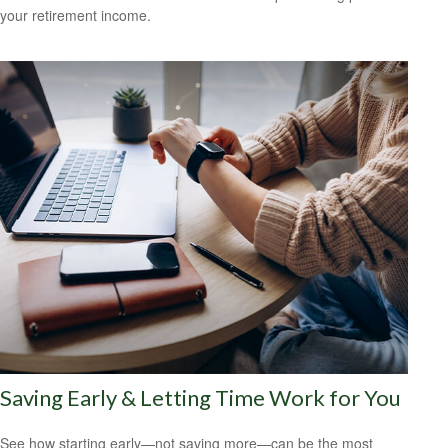
your retirement income.
Saving Early & Letting Time Work for You
See how starting early—not saving more—can be the most