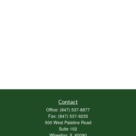
Contact
Office:
(847) 537-8877
Fax:
(847) 537-9235
500 West Palatine Road
Suite 102
Wheeling,
IL
60090