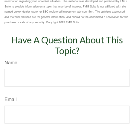
information regarding your individual situation. This material was developed and produced by FMG
Suite to provide information on a topic that may be of interest. FMG Suite is not affiliated with the
named broker-dealer, state- or SEC-registered investment advisory firm. The opinions expressed
and material provided are for general information, and should not be considered a solicitation for the
purchase or sale of any security. Copyright 2025 FMG Suite.
Have A Question About This
Topic?
Name
Email