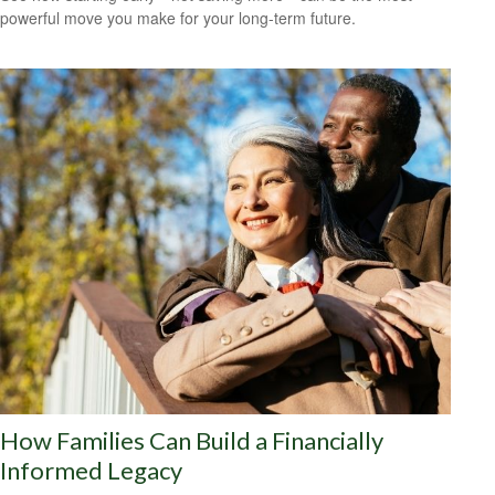
powerful move you make for your long-term future.
How Families Can Build a Financially
Informed Legacy