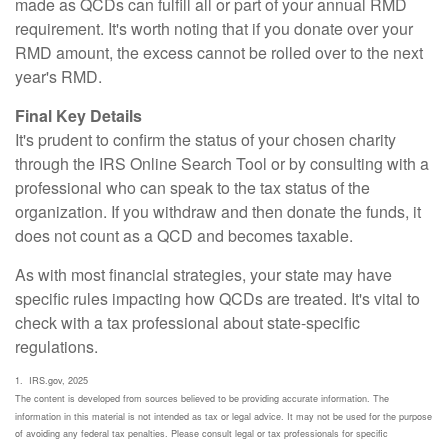
made as QCDs can fulfill all or part of your annual RMD
requirement. It's worth noting that if you donate over your
RMD amount, the excess cannot be rolled over to the next
year's RMD.
Final Key Details
It's prudent to confirm the status of your chosen charity
through the IRS Online Search Tool or by consulting with a
professional who can speak to the tax status of the
organization. If you withdraw and then donate the funds, it
does not count as a QCD and becomes taxable.
As with most financial strategies, your state may have
specific rules impacting how QCDs are treated. It's vital to
check with a tax professional about state-specific
regulations.
1. IRS.gov, 2025
The content is developed from sources believed to be providing accurate information. The
information in this material is not intended as tax or legal advice. It may not be used for the purpose
of avoiding any federal tax penalties. Please consult legal or tax professionals for specific