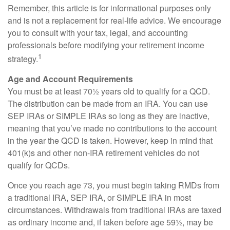
Remember, this article is for informational purposes only
and is not a replacement for real-life advice. We encourage
you to consult with your tax, legal, and accounting
professionals before modifying your retirement income
1
strategy.
Age and Account Requirements
You must be at least 70½ years old to qualify for a QCD.
The distribution can be made from an IRA. You can use
SEP IRAs or SIMPLE IRAs so long as they are inactive,
meaning that you’ve made no contributions to the account
in the year the QCD is taken. However, keep in mind that
401(k)s and other non-IRA retirement vehicles do not
qualify for QCDs.
Once you reach age 73, you must begin taking RMDs from
a traditional IRA, SEP IRA, or SIMPLE IRA in most
circumstances. Withdrawals from traditional IRAs are taxed
as ordinary income and, if taken before age 59½, may be