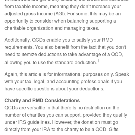
from taxable income, meaning they don’t increase your
adjusted gross income (AGI). For some, this may be an
opportunity to consider when balancing supporting a
charitable organization and managing taxes.
Additionally, QCDs enable you to satisfy your RMD
requirements. You also benefit from the fact that you don't
need to itemize deductions to take advantage of a QCD,
1
allowing you to use the standard deduction.
Again, this article is for informational purposes only. Speak
with your tax, legal, and accounting professionals if you
have specific questions about your deductions.
Charity and RMD Considerations
QCDs are versatile in that there is no restriction on the
number of charities you can support, provided they qualify
under IRS guidelines. However, the donation must go
directly from your IRA to the charity to be a QCD. Gifts