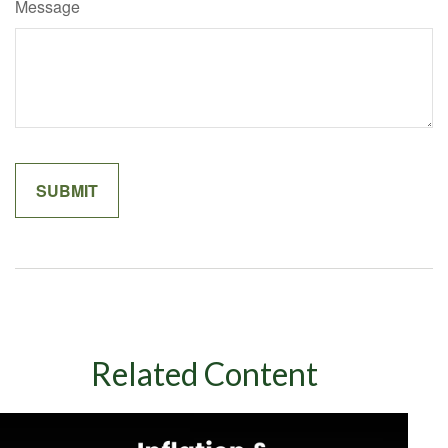
Message
Related Content