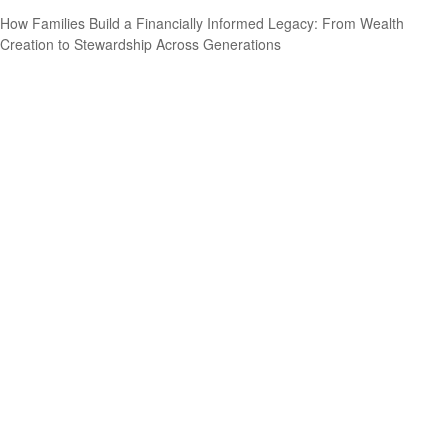
How Families Build a Financially Informed Legacy: From Wealth
Creation to Stewardship Across Generations