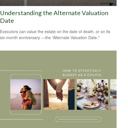
Understanding the Alternate Valuation
Date
Executors can value the estate on the date of death, or on its
six-month anniversary —the “Alternate Valuation Date."