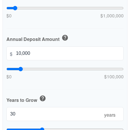
$0
$1,000,000
help
Annual Deposit Amount
$
$0
$100,000
help
Years to Grow
years