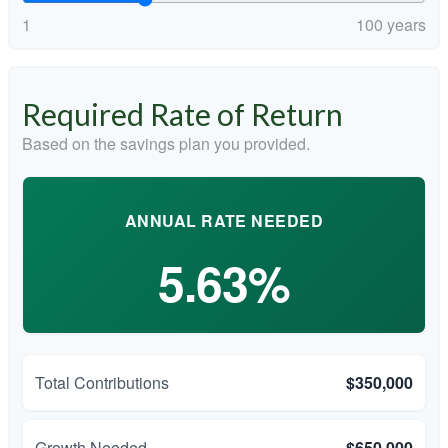
1
100 years
Required Rate of Return
Based on the savings plan you provided.
ANNUAL RATE NEEDED
5.63%
Total Contributions
$350,000
Growth Needed
$650,000