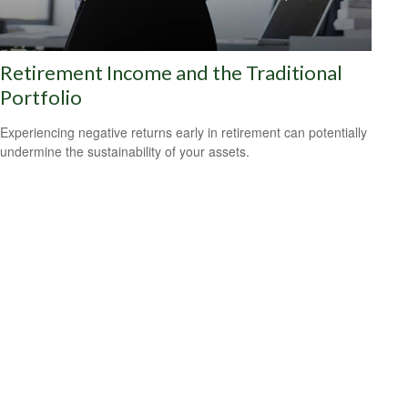
Retirement Income and the Traditional
Portfolio
Experiencing negative returns early in retirement can potentially
undermine the sustainability of your assets.