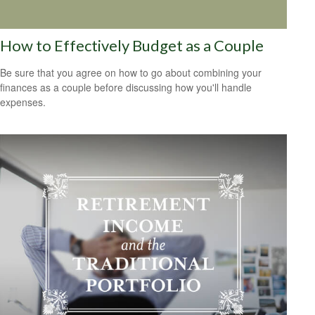
How to Effectively Budget as a Couple
Be sure that you agree on how to go about combining your
finances as a couple before discussing how you'll handle
expenses.