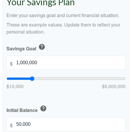
Your Savings Plan
Enter your savings goal and current financial situation.
These are example values. Update them to reflect your
personal situation.
help
Savings Goal
$
$10,000
$5,000,000
help
Initial Balance
$