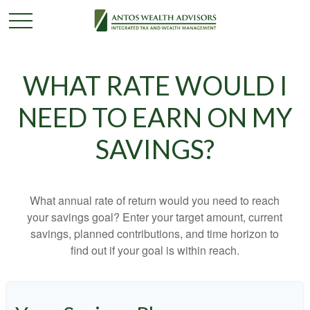
WHAT RATE WOULD I
NEED TO EARN ON MY
SAVINGS?
What annual rate of return would you need to reach
your savings goal? Enter your target amount, current
savings, planned contributions, and time horizon to
find out if your goal is within reach.