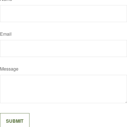
Email
Message