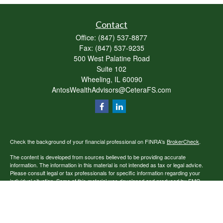
Contact
Office:
(847) 537-8877
Fax:
(847) 537-9235
500 West Palatine Road
Suite 102
Wheeling,
IL
60090
AntosWealthAdvisors@CeteraFS.com
Check the background of your financial professional on FINRA's
BrokerCheck
.
The content is developed from sources believed to be providing accurate
information. The information in this material is not intended as tax or legal advice.
Please consult legal or tax professionals for specific information regarding your
individual situation. Some of this material was developed and produced by FMG
Suite to provide information on a topic that may be of interest. FMG Suite is not
affiliated with the named representative, broker - dealer, state - or SEC - registered
investment advisory firm. The opinions expressed and material provided are for
general information, and should not be considered a solicitation for the purchase or
sale of any security.