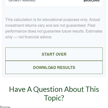
This calculation is for educational purposes only. Actual
investment returns vary and are not guaranteed. Past
performance does not guarantee future results. Estimates
only — not financial advice.
START OVER
DOWNLOAD RESULTS
Have A Question About This
Topic?
Name