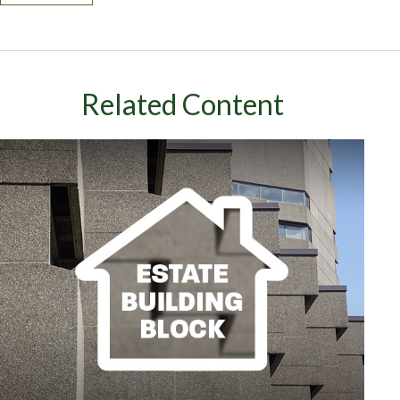
Related Content